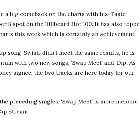
 a big comeback on the charts with his ‘Taste‘
er 8 spot on the Billboard Hot 100. It has also topp
arts this week which is certainly an achievement.
up song ‘Swish‘ didn’t meet the same results, he is
ntum with two new songs, ‘
Swap Meet
’ and ‘Dip’. As
ey signee, the two tracks are here today for our
s the preceding singles, ‘Swap Meet’ is more melodic
 Dip Stream