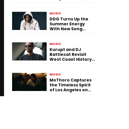
Versatility, and
Vision
MUSIC
DDG Turns Up the
Summer Energy
With New Song
“Calling My Phone”
MUSIC
Kurupt and DJ
Battlecat Revisit
West Coast History
With “Mystic River”
MUSIC
MoThoro Captures
the Timeless Spirit
of Los Angeles on
“Yellow Album
Nostalgia”