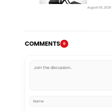
Tomorrow’s 
August 05, 2026
COMMENTS
0