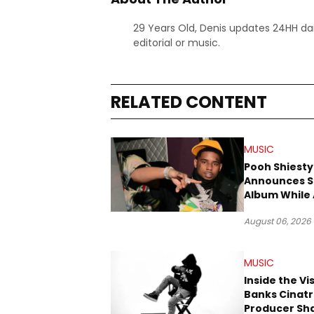
29 Years Old, Denis updates 24HH dai
editorial or music.
RELATED CONTENT
MUSIC
Pooh Shiesty
Announces S
Album While 
Gucci Mane 
August 06, 2026
Trial
MUSIC
Inside the Vi
Banks Cinatr
Producer Sh