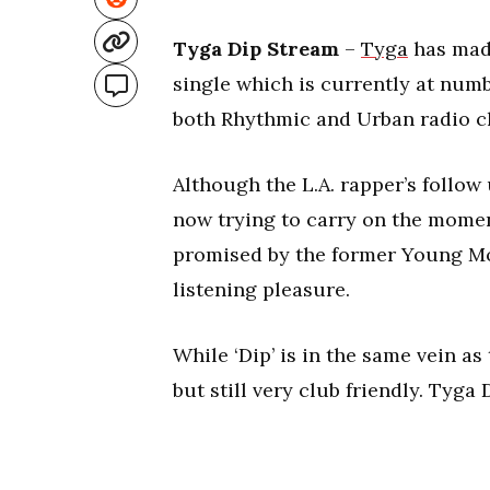
Tyga Dip Stream
–
Tyga
has made
single which is currently at numb
both Rhythmic and Urban radio ch
Although the L.A. rapper’s follow 
now trying to carry on the mome
promised by the former Young Mon
listening pleasure.
While ‘Dip’ is in the same vein a
but still very club friendly. Tyga