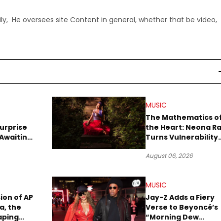
ly, He oversees site Content in general, whether that be video,
MUSIC
The Mathematics o
urprise
the Heart: Neona R
Awaiting
Turns Vulnerability
Robbery
Into Pop
August 06, 2026
MUSIC
sion of AP
Jay-Z Adds a Fiery
a, the
Verse to Beyoncé’s
aping
“Morning Dew