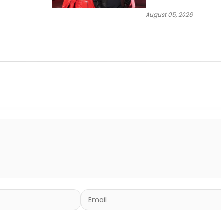
Sound
(Donk)” Remix
August 05, 2026