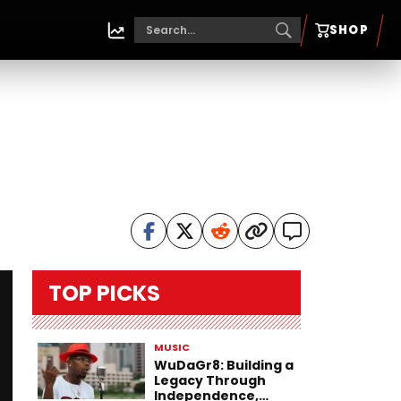
SHOP
TOP PICKS
MUSIC
WuDaGr8: Building a
Legacy Through
Independence,