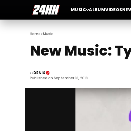
MUSIC
ALBUM
VIDEOS
NE
>
Home
Music
New Music: Ty
DENIS
BY
Published on September 18, 2018