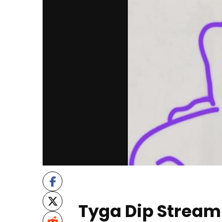
Tyga Dip Stream