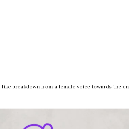
s’-like breakdown from a female voice towards the en