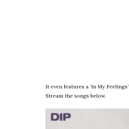
It even features a ‘In My Feeling
Stream the songs below.