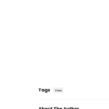
Tags
TYGA
About The Author