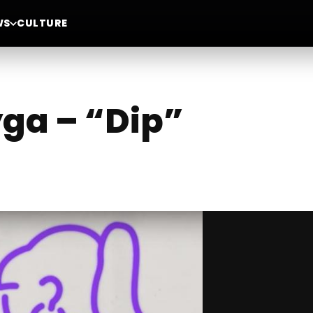
WS
CULTURE
ga – “Dip”