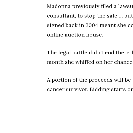
Madonna previously filed a lawsui
consultant, to stop the sale … but
signed back in 2004 meant she cou
online auction house.
The legal battle didn’t end there
month she whiffed on her chance t
A portion of the proceeds will be
cancer survivor. Bidding starts onl