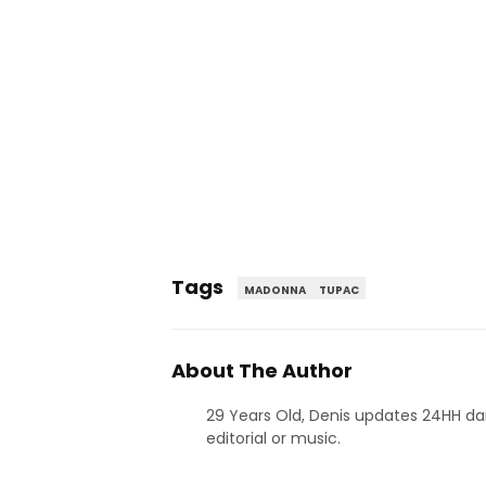
Tags
MADONNA
TUPAC
About The Author
29 Years Old, Denis updates 24HH dai
editorial or music.