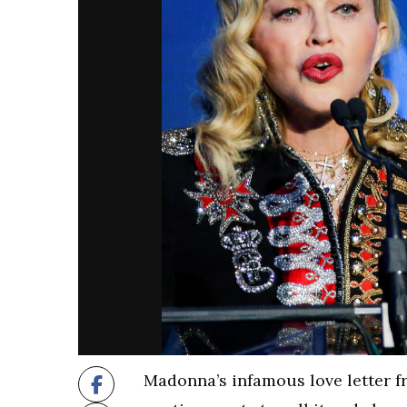
Madonna’s infamous love letter 