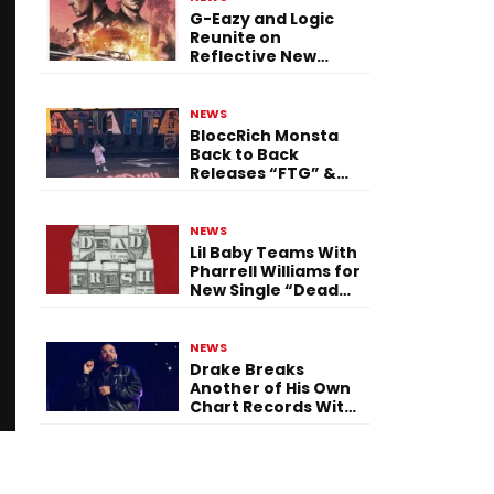
G-Eazy and Logic
Reunite on
Reflective New
Single “Flashing
Before Your Eyes”
NEWS
BloccRich Monsta
Back to Back
Releases “FTG” &
“Little Did You
Know”
NEWS
Lil Baby Teams With
Pharrell Williams for
New Single “Dead
Fresh”
NEWS
Drake Breaks
Another of His Own
Chart Records With
‘Iceman’