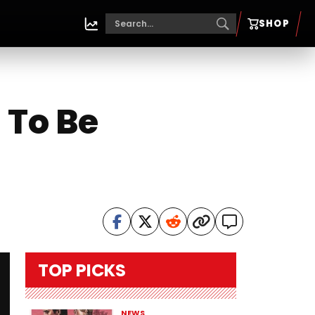
SHOP
 To Be
TOP PICKS
NEWS