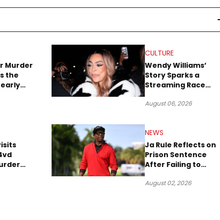
CULTURE
r Murder
Wendy Williams’
s the
Story Sparks a
early
Streaming Race
es Later
Between Peacock
August 06, 2026
and Netflix
NEWS
isits
Ja Rule Reflects on
4vd
Prison Sentence
urder
After Failing to
o Trial
Report $3 Million to
August 02, 2026
the IRS