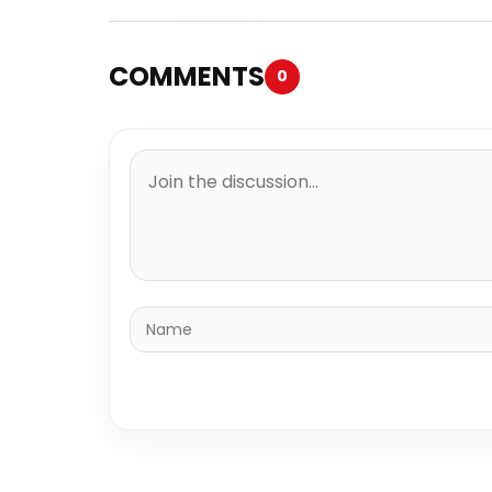
COMMENTS
0