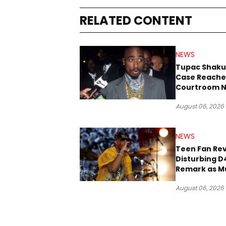
RELATED CONTENT
NEWS
Tupac Shaku
Case Reache
Courtroom N
Three Decad
August 06, 2026
NEWS
Teen Fan Rev
Disturbing D
Remark as M
Case Heads t
August 06, 2026