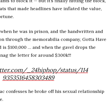
nts to block it — but it’s finally hitting the block,
eats that made headlines have inflated the value,
ortune.
when he was in prison, and the handwritten and
tion through the memorabilia company, Gotta Have
d is $100,000 … and when the gavel drops the
ag the letter for around $300k!!!
itter.com/_24hiphop/status/114
9353516458303489
ac confesses he broke off his sexual relationship
e.