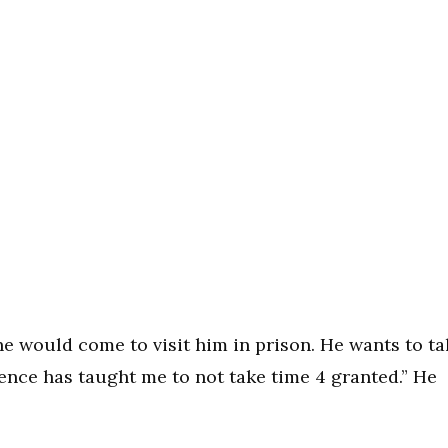
she would come to visit him in prison. He wants to ta
ence has taught me to not take time 4 granted.” He