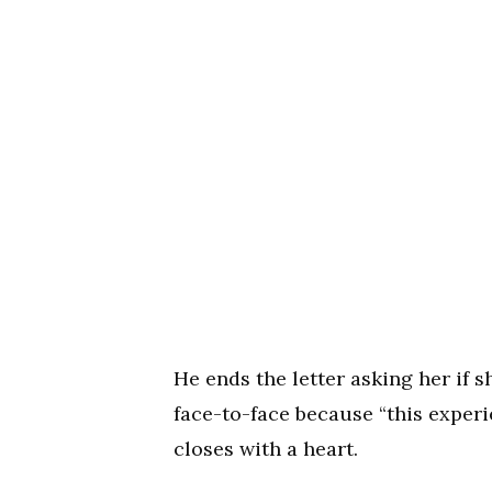
He ends the letter asking her if 
face-to-face because “this experi
closes with a heart.