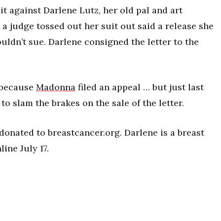
t against Darlene Lutz, her old pal and art
 a judge tossed out her suit out said a release she
ldn’t sue. Darlene consigned the letter to the
, because
Madonna
filed an appeal … but just last
o slam the brakes on the sale of the letter.
 donated to breastcancer.org. Darlene is a breast
ine July 17.