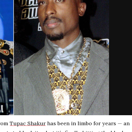
from
Tupac Shakur
has been in limbo for years — an