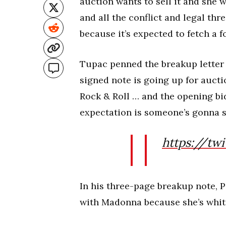
auction wants to sell it and she wa
and all the conflict and legal thr
because it’s expected to fetch a f
Tupac penned the breakup letter 
signed note is going up for auc
Rock & Roll … and the opening bi
expectation is someone’s gonna sn
https://tw
In his three-page breakup note, P
with Madonna because she’s whit