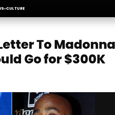
WS
CULTURE
Letter To Madonna
uld Go for $300K