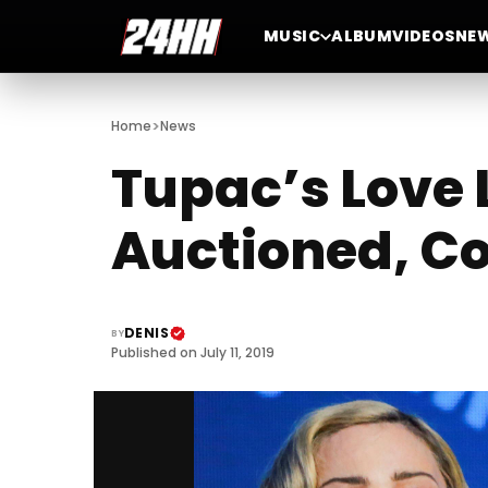
MUSIC
ALBUM
VIDEOS
NE
>
Home
News
Tupac’s Love 
Auctioned, Co
DENIS
BY
Published on July 11, 2019