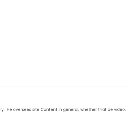
ly, He oversees site Content in general, whether that be video,