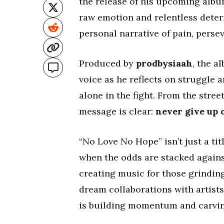
the release of his upcoming alb
raw emotion and relentless deter
personal narrative of pain, persev
Produced by
prodbysiaah
, the a
voice as he reflects on struggle a
alone in the fight. From the stre
message is clear:
never give up 
“No Love No Hope” isn’t just a tit
when the odds are stacked agains
creating music for those grinding
dream collaborations with artists
is building momentum and carving