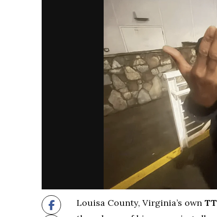
Louisa County, Virginia’s own
TT