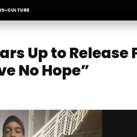
WS
CULTURE
rs Up to Release
ve No Hope”