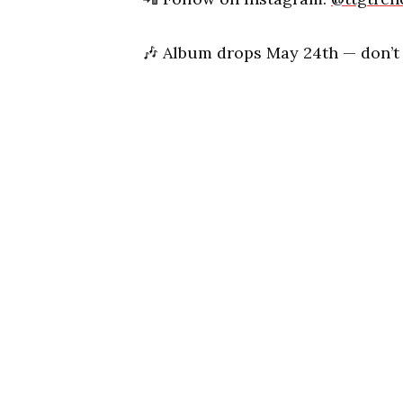
🎶
Album drops May 24th — don’t m