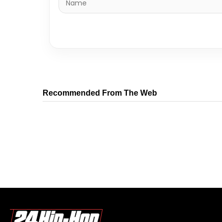
Recommended From The Web