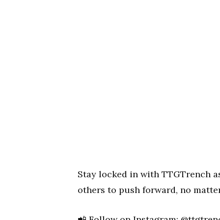
Stay locked in with TTGTrench as 
others to push forward, no matte
📲 Follow on Instagram:
@ttgtren