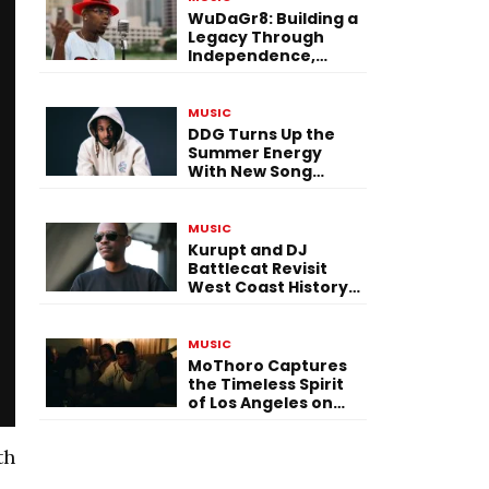
WuDaGr8: Building a
Legacy Through
Independence,
Versatility, and
Vision
MUSIC
DDG Turns Up the
Summer Energy
With New Song
“Calling My Phone”
MUSIC
Kurupt and DJ
Battlecat Revisit
West Coast History
With “Mystic River”
MUSIC
MoThoro Captures
the Timeless Spirit
of Los Angeles on
“Yellow Album
Nostalgia”
th