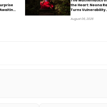
The Mathematics o
urprise
the Heart: Neona R
Awaiting
Turns Vulnerability
Robbery
Into Pop
August 06, 2026