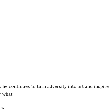
he continues to turn adversity into art and inspire
r what.
ch