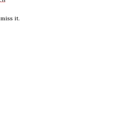
iss it.