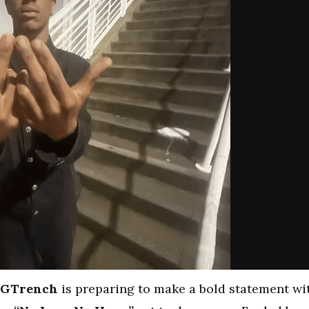
GTrench
is preparing to make a bold statement wi