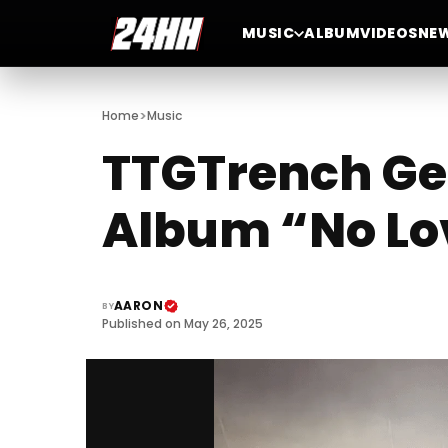
MUSIC
ALBUM
VIDEOS
NE
>
Home
Music
TTGTrench Gea
Album “No Lo
AARON
BY
Published on May 26, 2025