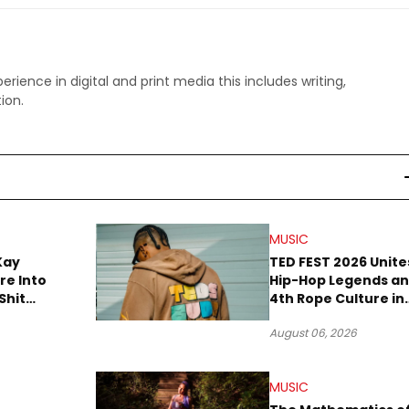
perience in digital and print media this includes writing,
ion.
MUSIC
Kay
TED FEST 2026 Unite
re Into
Hip-Hop Legends a
Shit
4th Rope Culture in
own”
Downtown LA
August 06, 2026
MUSIC