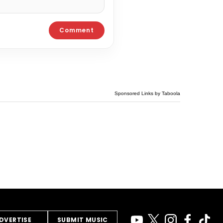
Sponsored Links by Taboola
DVERTISE
SUBMIT MUSIC