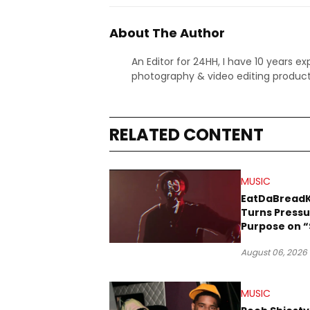
About The Author
An Editor for 24HH, I have 10 years ex
photography & video editing product
RELATED CONTENT
MUSIC
EatDaBread
Turns Pressu
Purpose on “
Been Goin D
August 06, 2026
MUSIC