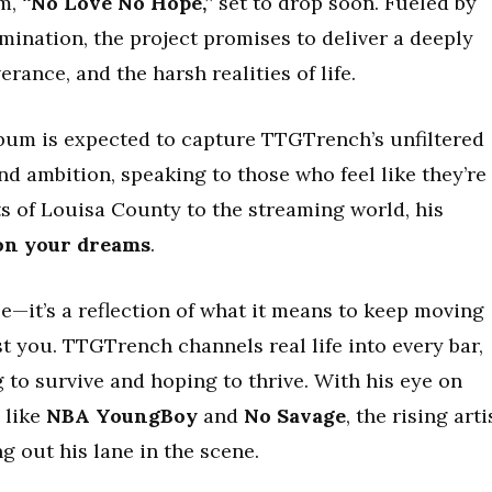
um,
“No Love No Hope,”
set to drop soon. Fueled by
mination, the project promises to deliver a deeply
erance, and the harsh realities of life.
lbum is expected to capture TTGTrench’s unfiltered
nd ambition, speaking to those who feel like they’re
ets of Louisa County to the streaming world, his
on your dreams
.
le—it’s a reflection of what it means to keep moving
t you. TTGTrench channels real life into every bar,
 to survive and hoping to thrive. With his eye on
 like
NBA YoungBoy
and
No Savage
, the rising arti
 out his lane in the scene.