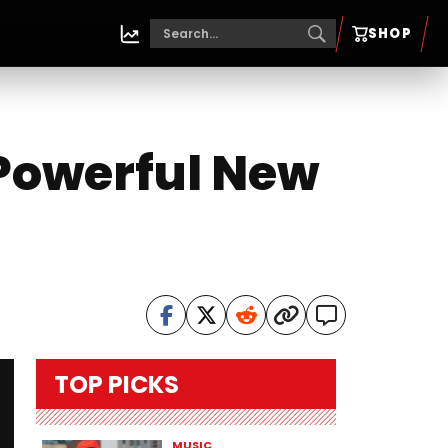
SHOP
 Powerful New
TOP PICKS
MUSIC