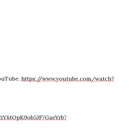
YouTube:
https://www.youtube.com/watch?
/2iY8tOpK9ob5JF7GaeYrb7