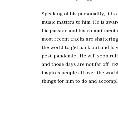
Speaking of his personality, it i
music matters to him. He is awar
his passion and his commitment m
most recent tracks are shattering
the world to get back out and ha
post-pandemic . He will soon rul
and those days are not far off. T
inspires people all over the world
things for him to do and accompl