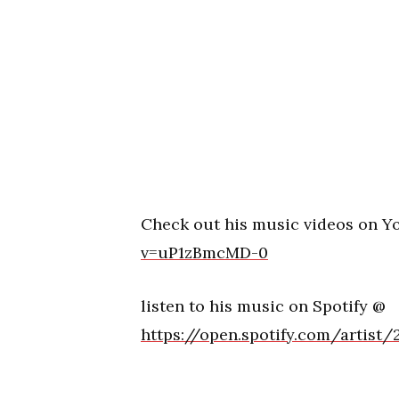
Check out his music videos on 
v=uP1zBmcMD-0
listen to his music on Spotify @
https://open.spotify.com/artist