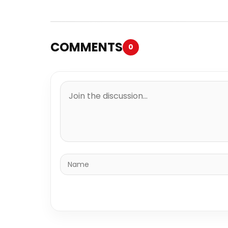
COMMENTS
0