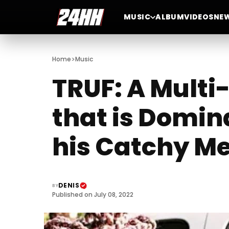
MUSIC
ALBUM
VIDEOS
NE
>
Home
Music
TRUF: A Mult
that is Domin
his Catchy Me
DENIS
BY
Published on July 08, 2022