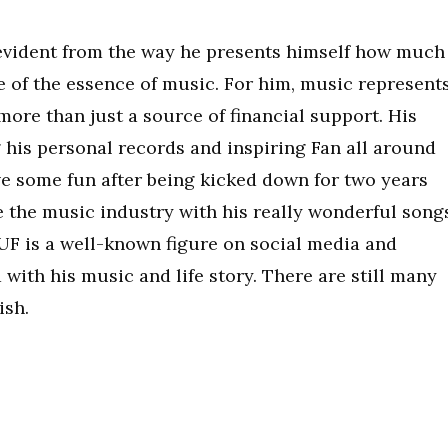
s evident from the way he presents himself how much
e of the essence of music. For him, music represent
ore than just a source of financial support. His
 his personal records and inspiring Fan all around
ve some fun after being kicked down for two years
e the music industry with his really wonderful song
RUF is a well-known figure on social media and
 with his music and life story. There are still many
ish.