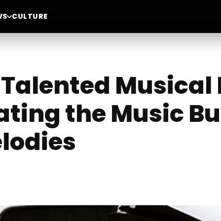
WS
CULTURE
i-Talented Musica
ating the Music Bu
lodies