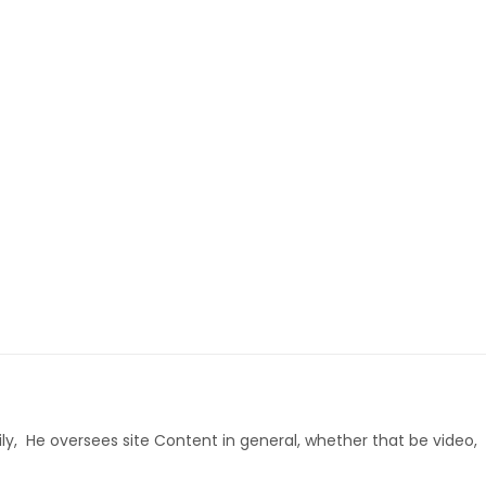
ly, He oversees site Content in general, whether that be video,