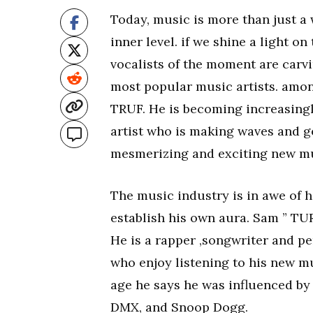
Today, music is more than just a
inner level. if we shine a light o
vocalists of the moment are carv
most popular music artists. amo
TRUF. He is becoming increasingl
artist who is making waves and g
mesmerizing and exciting new mu
The music industry is in awe of h
establish his own aura. Sam ” TURF 
He is a rapper ,songwriter and pe
who enjoy listening to his new m
age he says he was influenced by 
DMX, and Snoop Dogg.