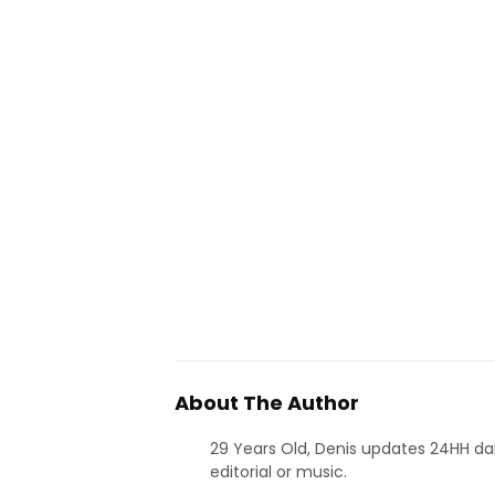
About The Author
29 Years Old, Denis updates 24HH dai
editorial or music.