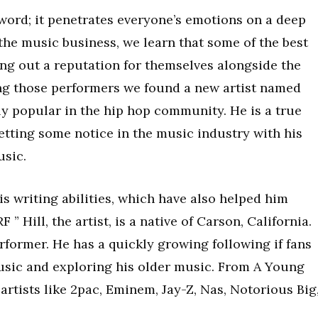
 word; it penetrates everyone’s emotions on a deep
n the music business, we learn that some of the best
ing out a reputation for themselves alongside the
ng those performers we found a new artist named
y popular in the hip hop community. He is a true
etting some notice in the music industry with his
sic.
is writing abilities, which have also helped him
” Hill, the artist, is a native of Carson, California.
rformer. He has a quickly growing following if fans
usic and exploring his older music. From A Young
artists like 2pac, Eminem, Jay-Z, Nas, Notorious Big