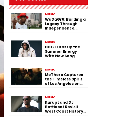
MUSIC
WuDaGr8: Building a
Legacy Through
Independence,
Versatility, and
Vision
MUSIC
DDG Turns Up the
Summer Energy
With New Song
“Calling My Phone”
MUSIC
MoThoro Captures
the Timeless Spirit
of Los Angeles on
“Yellow Album
Nostalgia”
MUSIC
Kurupt and DJ
Battlecat Revisit
West Coast History
With “Mystic River”