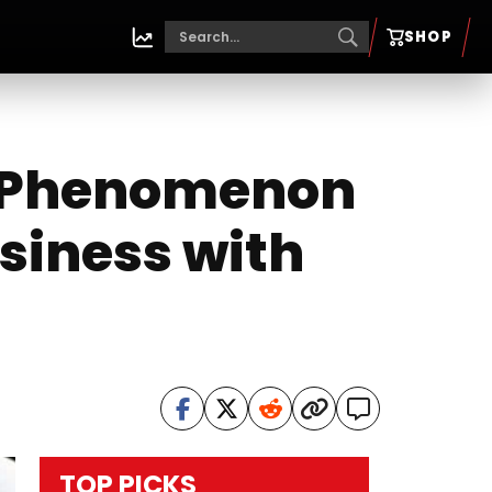
SHOP
l Phenomenon
siness with
TOP PICKS