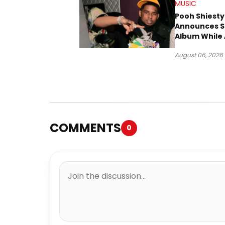
MUSIC
Pooh Shiesty
Announces S
Album While 
Gucci Mane 
August 06, 2026
Trial
COMMENTS
0