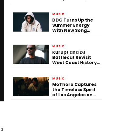
Versatility, and
Vision
MUSIC
DDG Turns Up the
Summer Energy
With New Song
“Calling My Phone”
MUSIC
Kurupt and DJ
Battlecat Revisit
West Coast History
With “Mystic River”
MUSIC
MoThoro Captures
the Timeless Spirit
of Los Angeles on
“Yellow Album
Nostalgia”
 a