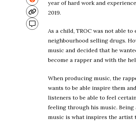
year of hard work and experience, 
2019.
As a child, TROC was not able to 
neighbourhood selling drugs. Ho
music and decided that he wanted
become a rapper and with the help 
When producing music, the rapper
wants to be able inspire them an
listeners to be able to feel cert
feeling through his music. Being 
music is what inspires the artis