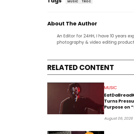
Tags
MUSIC
TROC
About The Author
An Editor for 24HH, I have 10 years ex
photography & video editing product
RELATED CONTENT
MUSIC
EatDaBread
Turns Pressu
Purpose on “
Been Goin D
August 06, 2026