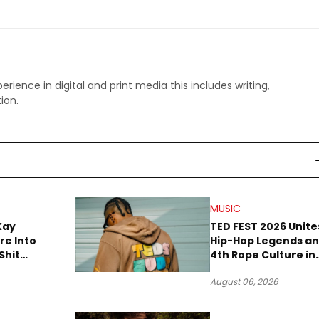
perience in digital and print media this includes writing,
ion.
MUSIC
Kay
TED FEST 2026 Unite
re Into
Hip-Hop Legends a
Shit
4th Rope Culture in
own”
Downtown LA
August 06, 2026