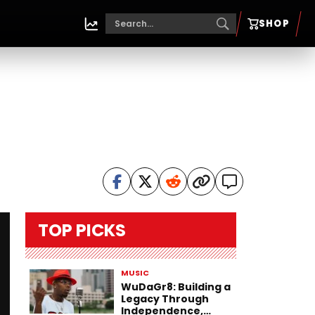
SHOP
TOP PICKS
MUSIC
WuDaGr8: Building a
Legacy Through
Independence,