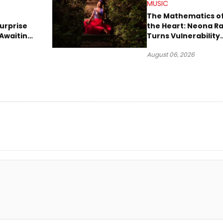
MUSIC
The Mathematics o
urprise
the Heart: Neona R
Awaiting
Turns Vulnerability
Robbery
Into Pop
August 06, 2026