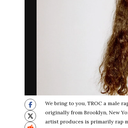
We bring to you, TROC a male ra
originally from Brooklyn, New Yor
artist produces is primarily rap