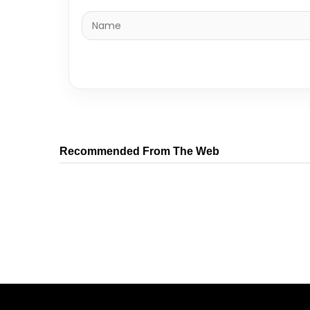
Recommended From The Web