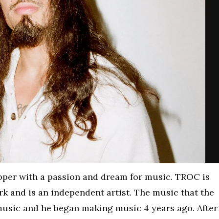
pper with a passion and dream for music. TROC is
k and is an independent artist. The music that the
 music and he began making music 4 years ago. After