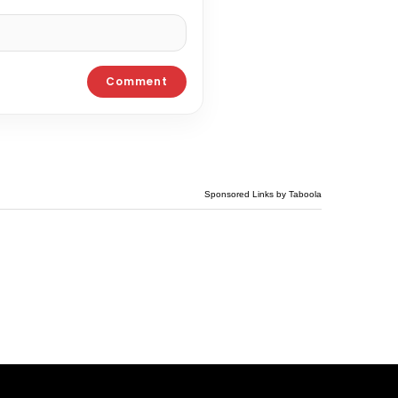
Sponsored Links by Taboola