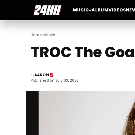
MUSIC
ALBUM
VIDEOS
NE
>
Home
Music
TROC The Goa
AARON
BY
Published on July 03, 2022