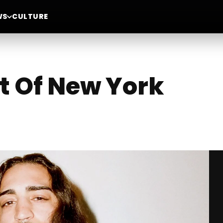
WS
CULTURE
t Of New York