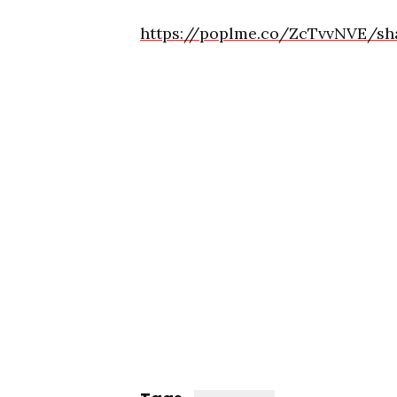
https://poplme.co/ZcTvvNVE/sh