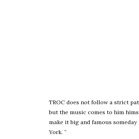
TROC does not follow a strict pat
but the music comes to him himse
make it big and famous someday 
York. ”