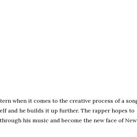
tern when it comes to the creative process of a son
lf and he builds it up further. The rapper hopes to
through his music and become the new face of New