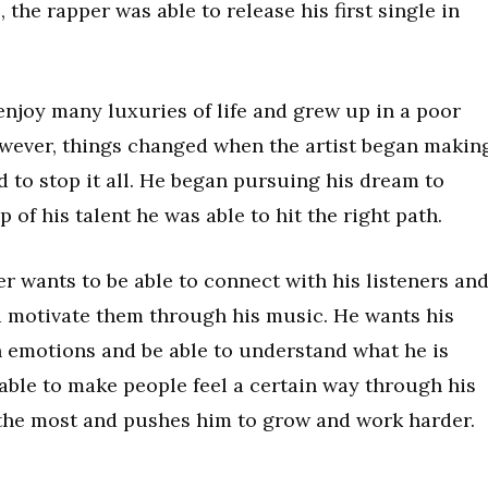
the rapper was able to release his first single in
enjoy many luxuries of life and grew up in a poor
wever, things changed when the artist began makin
 to stop it all. He began pursuing his dream to
of his talent he was able to hit the right path.
 wants to be able to connect with his listeners an
d motivate them through his music. He wants his
ain emotions and be able to understand what he is
able to make people feel a certain way through his
t the most and pushes him to grow and work harder.