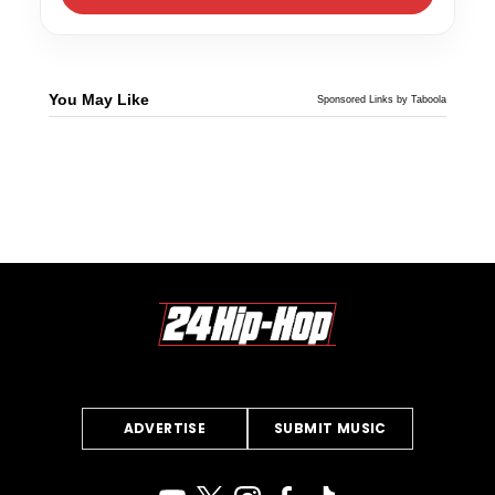
You May Like
Sponsored Links by Taboola
ADVERTISE
SUBMIT MUSIC