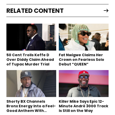
RELATED CONTENT
50 Cent Trolls Keffe D
Fat Nwigwe Claims Her
Over Diddy Claim Ahead
Crown on Fearless Solo
of Tupac Murder Trial
Debut “QUEEN”
Shorty BX Channels
Killer Mike Says Epic 12-
Bronx Energy Into a Feel-
Minute André 3000 Track
Good Anthem With
Is Still on the Way