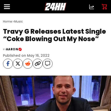
>
Home
Music
Travy G Releases Latest Single
“Coke Blowing Out My Nose”
AARON
BY
Published on May 16, 2022