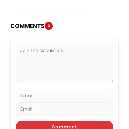
“Summer Elements”
COMMENTS
0