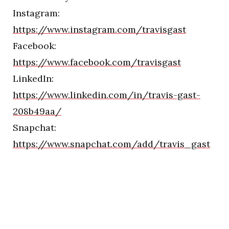
Instagram:
https://www.instagram.com/travisgast
Facebook:
https://www.facebook.com/travisgast
LinkedIn:
https://www.linkedin.com/in/travis-gast-
208b49aa/
Snapchat:
https://www.snapchat.com/add/travis_gast