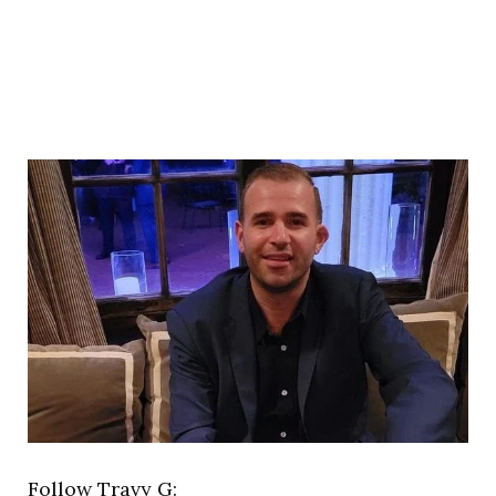
Follow Travy G: