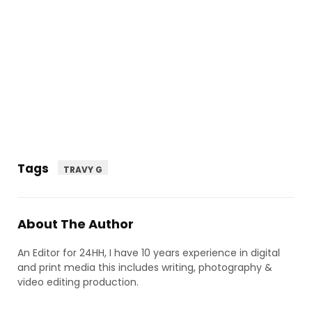
Tags
TRAVY G
About The Author
An Editor for 24HH, I have 10 years experience in digital
and print media this includes writing, photography &
video editing production.