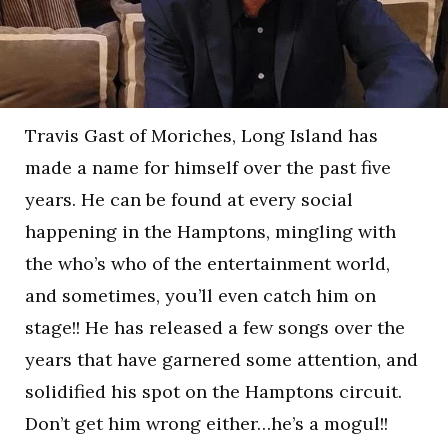
Travis Gast of Moriches, Long Island has
made a name for himself over the past five
years. He can be found at every social
happening in the Hamptons, mingling with
the who’s who of the entertainment world,
and sometimes, you’ll even catch him on
stage!! He has released a few songs over the
years that have garnered some attention, and
solidified his spot on the Hamptons circuit.
Don’t get him wrong either…he’s a mogul!!