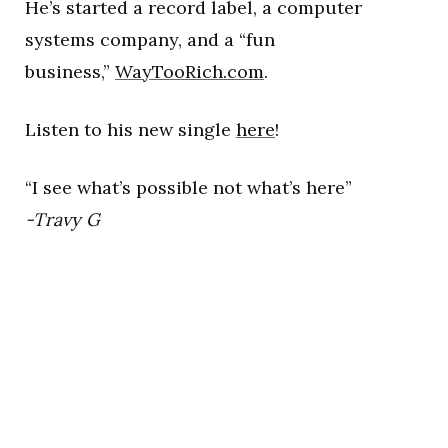
He’s started a record label, a computer
systems company, and a “fun
business,”
WayTooRich.com
.
Listen to his new single
here
!
“I see what’s possible not what’s here”
-Travy G