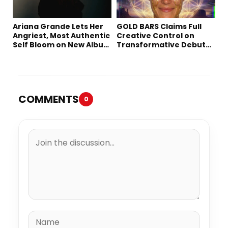
Ariana Grande Lets Her
GOLD BARS Claims Full
Angriest, Most Authentic
Creative Control on
Self Bloom on New Album
Transformative Debut
“petal”
Album “Vision Quest”
COMMENTS
0