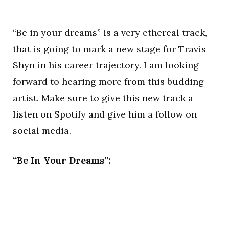
“Be in your dreams” is a very ethereal track,
that is going to mark a new stage for Travis
Shyn in his career trajectory. I am looking
forward to hearing more from this budding
artist. Make sure to give this new track a
listen on Spotify and give him a follow on
social media.
“Be In Your Dreams”: