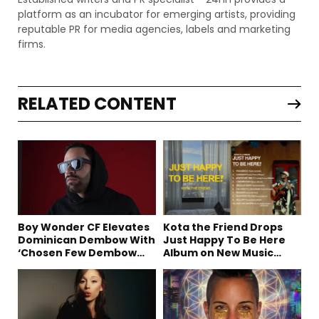
platform as an incubator for emerging artists, providing
reputable PR for media agencies, labels and marketing
firms.
RELATED CONTENT
Boy Wonder CF Elevates
Kota the Friend Drops
Dominican Dembow With
Just Happy To Be Here
‘Chosen Few Dembow
Album on New Music
(Deluxe)’
Friday