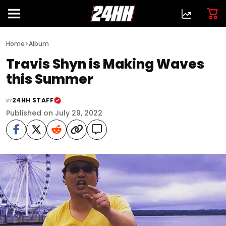
>
Home
Album
Travis Shyn is Making Waves
this Summer
24HH STAFF
BY
Published on July 29, 2022