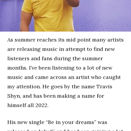
As summer reaches its mid point many artists
are releasing music in attempt to find new
listeners and fans during the summer
months. I’ve been listening to a lot of new
music and came across an artist who caught
my attention. He goes by the name Travis
Shyn, and has been making a name for
himself all 2022.
His new single “Be in your dreams” was