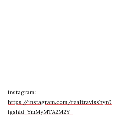
Instagram:
https://instagram.com/realtravisshyn?
igshid=YmMyMTA2M2Y=