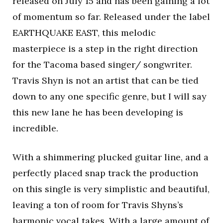
released on July 15 and has been gaining a lot
of momentum so far. Released under the label
EARTHQUAKE EAST, this melodic
masterpiece is a step in the right direction
for the Tacoma based singer/ songwriter.
Travis Shyn is not an artist that can be tied
down to any one specific genre, but I will say
this new lane he has been developing is
incredible.
With a shimmering plucked guitar line, and a
perfectly placed snap track the production
on this single is very simplistic and beautiful,
leaving a ton of room for Travis Shyns’s
harmonic vocal takes. With a large amount of