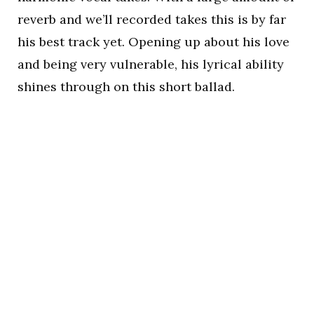
reverb and we’ll recorded takes this is by far
his best track yet. Opening up about his love
and being very vulnerable, his lyrical ability
shines through on this short ballad.