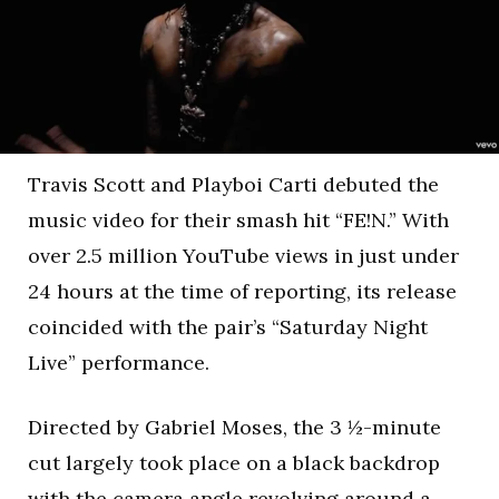
Travis Scott and Playboi Carti debuted the
music video for their smash hit “FE!N.” With
over 2.5 million YouTube views in just under
24 hours at the time of reporting, its release
coincided with the pair’s “Saturday Night
Live” performance.
Directed by Gabriel Moses, the 3 ½-minute
cut largely took place on a black backdrop
with the camera angle revolving around a