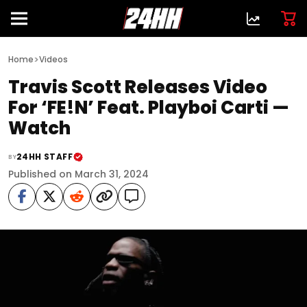
>
Home
Videos
Travis Scott Releases Video
For ‘FE!N’ Feat. Playboi Carti —
Watch
24HH STAFF
BY
Published on March 31, 2024