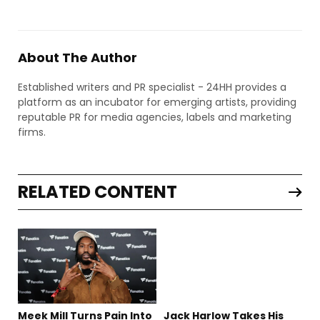
About The Author
Established writers and PR specialist - 24HH provides a
platform as an incubator for emerging artists, providing
reputable PR for media agencies, labels and marketing
firms.
RELATED CONTENT
Meek Mill Turns Pain Into
Jack Harlow Takes His