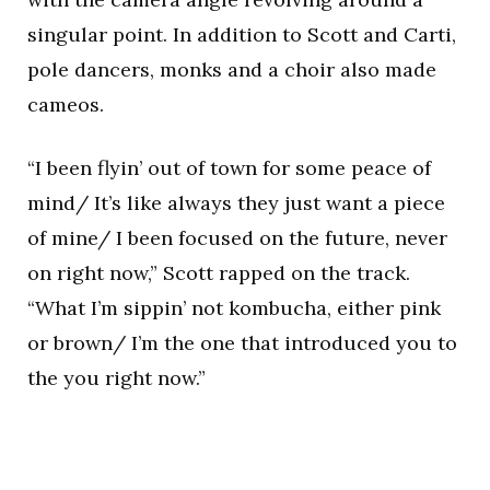
singular point. In addition to Scott and Carti,
pole dancers, monks and a choir also made
cameos.
“I been flyin’ out of town for some peace of
mind/ It’s like always they just want a piece
of mine/ I been focused on the future, never
on right now,” Scott rapped on the track.
“What I’m sippin’ not kombucha, either pink
or brown/ I’m the one that introduced you to
the you right now.”