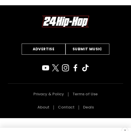
ADVERTISE
SUBMIT MUSIC
Privacy & Policy
Terms of Use
About
Contact
Deals
×