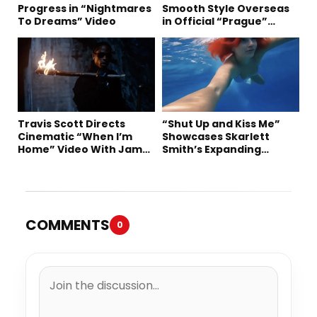
Progress in “Nightmares
Smooth Style Overseas
To Dreams” Video
in Official “Prague”
Visual
Travis Scott Directs
“Shut Up and Kiss Me”
Cinematic “When I’m
Showcases Skarlett
Home” Video With James
Smith’s Expanding
Blake and Ludwig
Creative Vision
Göransson
COMMENTS
0