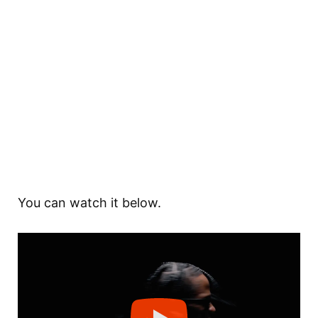
You can watch it below.