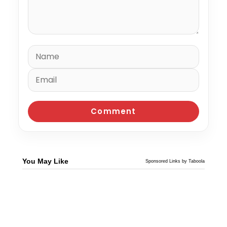
You May Like
Sponsored Links by Taboola