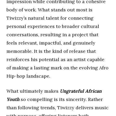
impression while contributing to a cohesive
body of work. What stands out most is
Tiwizzy’s natural talent for connecting
personal experiences to broader cultural
conversations, resulting in a project that
feels relevant, impactful, and genuinely
memorable. It is the kind of release that
reinforces his potential as an artist capable
of making a lasting mark on the evolving Afro
Hip-hop landscape.
What ultimately makes
Ungrateful African
Youth
so compelling is its sincerity. Rather
than following trends, Tiwizzy delivers music
with purpose, offering listeners both