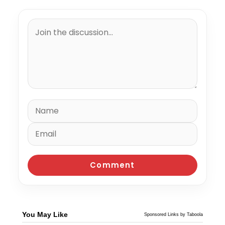
You May Like
Sponsored Links by Taboola