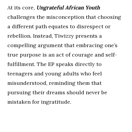
At its core,
Ungrateful African Youth
challenges the misconception that choosing
a different path equates to disrespect or
rebellion. Instead, Tiwizzy presents a
compelling argument that embracing one’s
true purpose is an act of courage and self-
fulfillment. The EP speaks directly to
teenagers and young adults who feel
misunderstood, reminding them that
pursuing their dreams should never be
mistaken for ingratitude.