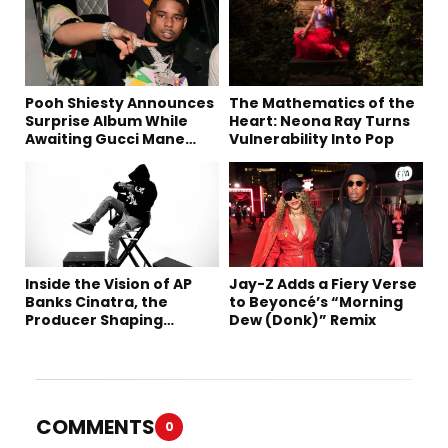
Pooh Shiesty Announces
The Mathematics of the
Surprise Album While
Heart: Neona Ray Turns
Awaiting Gucci Mane
Vulnerability Into Pop
Robbery Trial
Inside the Vision of AP
Jay-Z Adds a Fiery Verse
Banks Cinatra, the
to Beyoncé’s “Morning
Producer Shaping
Dew (Donk)” Remix
Tomorrow’s Sound
COMMENTS
0