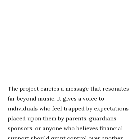
The project carries a message that resonates
far beyond music. It gives a voice to
individuals who feel trapped by expectations
placed upon them by parents, guardians,
sponsors, or anyone who believes financial
support should grant control over another