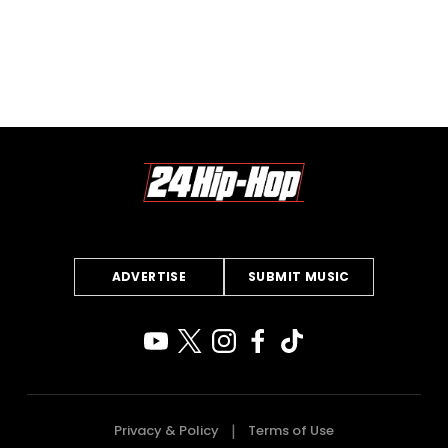
ADVERTISE
SUBMIT MUSIC
Privacy & Policy
Terms of Use