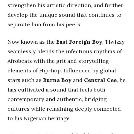
strengthen his artistic direction, and further
develop the unique sound that continues to
separate him from his peers.
Now known as the
East Foreign Boy
, Tiwizzy
seamlessly blends the infectious rhythms of
Afrobeats with the grit and storytelling
elements of Hip-hop. Influenced by global
stars such as
Burna Boy
and
Central Cee
, he
has cultivated a sound that feels both
contemporary and authentic, bridging
cultures while remaining deeply connected
to his Nigerian heritage.