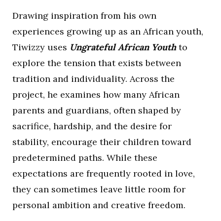
Drawing inspiration from his own
experiences growing up as an African youth,
Tiwizzy uses
Ungrateful African Youth
to
explore the tension that exists between
tradition and individuality. Across the
project, he examines how many African
parents and guardians, often shaped by
sacrifice, hardship, and the desire for
stability, encourage their children toward
predetermined paths. While these
expectations are frequently rooted in love,
they can sometimes leave little room for
personal ambition and creative freedom.