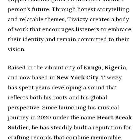
person’s future. Through honest storytelling
and relatable themes, Tiwizzy creates a body
of work that encourages listeners to embrace
their identity and remain committed to their
vision.
Raised in the vibrant city of
Enugu, Nigeria
,
and now based in
New York City
, Tiwizzy
has spent years developing a sound that
reflects both his roots and his global
perspective. Since launching his musical
journey in
2020
under the name
Heart Break
Soldier
, he has steadily built a reputation for
crafting records that combine memorable