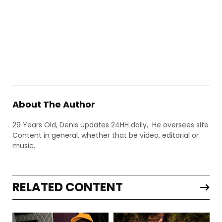
About The Author
29 Years Old, Denis updates 24HH daily, He oversees site
Content in general, whether that be video, editorial or
music.
RELATED CONTENT