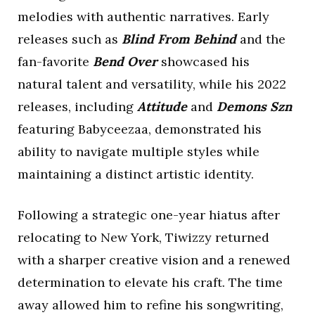
melodies with authentic narratives. Early
releases such as
Blind From Behind
and the
fan-favorite
Bend Over
showcased his
natural talent and versatility, while his 2022
releases, including
Attitude
and
Demons Szn
featuring Babyceezaa, demonstrated his
ability to navigate multiple styles while
maintaining a distinct artistic identity.
Following a strategic one-year hiatus after
relocating to New York, Tiwizzy returned
with a sharper creative vision and a renewed
determination to elevate his craft. The time
away allowed him to refine his songwriting,