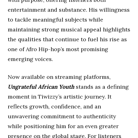
entertainment and substance. His willingness
to tackle meaningful subjects while
maintaining strong musical appeal highlights
the qualities that continue to fuel his rise as
one of Afro Hip-hop’s most promising
emerging voices.
Now available on streaming platforms,
Ungrateful African Youth
stands as a defining
moment in Tiwizzy’s artistic journey. It
reflects growth, confidence, and an
unwavering commitment to authenticity
while positioning him for an even greater
presence on the global stage. For listeners