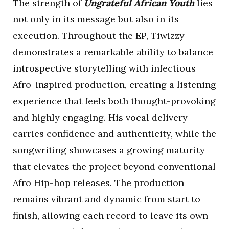
The strength of
Ungrateful African Youth
lies
not only in its message but also in its
execution. Throughout the EP, Tiwizzy
demonstrates a remarkable ability to balance
introspective storytelling with infectious
Afro-inspired production, creating a listening
experience that feels both thought-provoking
and highly engaging. His vocal delivery
carries confidence and authenticity, while the
songwriting showcases a growing maturity
that elevates the project beyond conventional
Afro Hip-hop releases. The production
remains vibrant and dynamic from start to
finish, allowing each record to leave its own