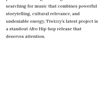
searching for music that combines powerful
storytelling, cultural relevance, and
undeniable energy, Tiwizzy’s latest project is
a standout Afro Hip-hop release that
deserves attention.