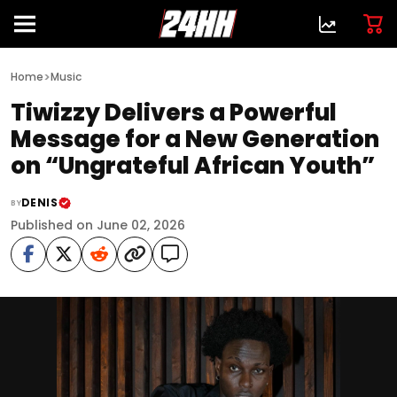
>
Home
Music
Tiwizzy Delivers a Powerful
Message for a New Generation
on “Ungrateful African Youth”
DENIS
BY
Published on June 02, 2026