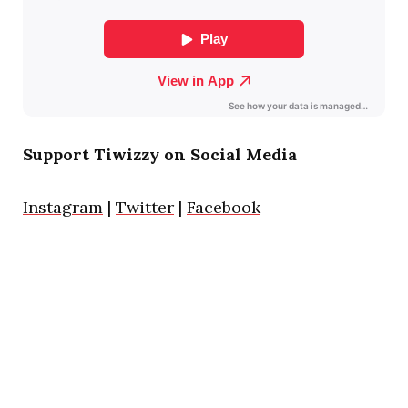
Support Tiwizzy on Social Media
Instagram
|
Twitter
|
Facebook