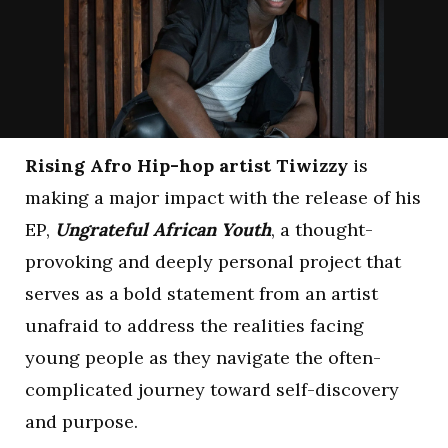
Rising Afro Hip-hop artist Tiwizzy
is
making a major impact with the release of his
EP,
Ungrateful African Youth
, a thought-
provoking and deeply personal project that
serves as a bold statement from an artist
unafraid to address the realities facing
young people as they navigate the often-
complicated journey toward self-discovery
and purpose.