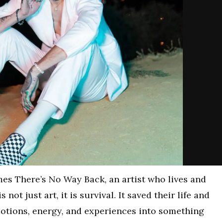
mes There’s No Way Back, an artist who lives and
not just art, it is survival. It saved their life and
otions, energy, and experiences into something