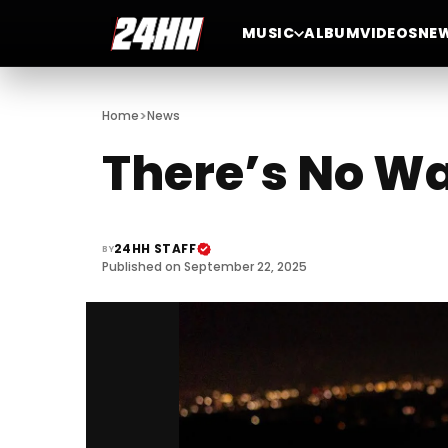
MUSIC
ALBUM
VIDEOS
NE
>
Home
News
There’s No Wa
24HH STAFF
BY
Published on September 22, 2025