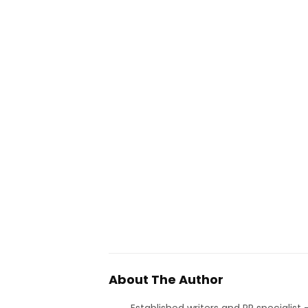
About The Author