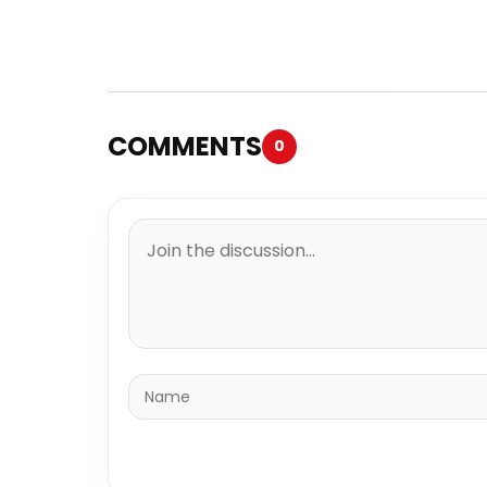
COMMENTS
0