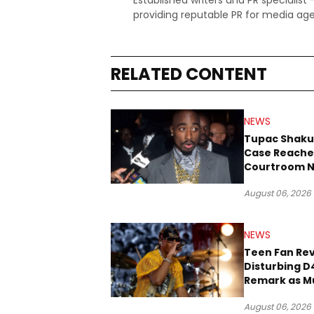
Established writers and PR specialist
providing reputable PR for media age
RELATED CONTENT
NEWS
Tupac Shaku
Case Reache
Courtroom N
Three Decad
August 06, 2026
NEWS
Teen Fan Rev
Disturbing D
Remark as M
Case Heads t
August 06, 2026