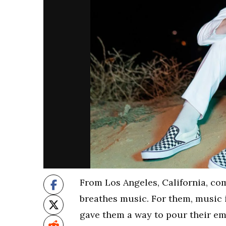
From Los Angeles, California, co
breathes music. For them, music is 
gave them a way to pour their em