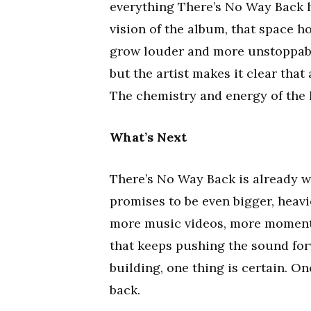
everything There’s No Way Back ha
vision of the album, that space h
grow louder and more unstoppable
but the artist makes it clear that
The chemistry and energy of the
What’s Next
There’s No Way Back is already wo
promises to be even bigger, heavi
more music videos, more moment
that keeps pushing the sound fo
building, one thing is certain. On
back.