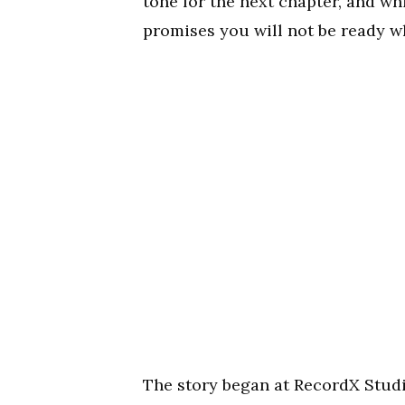
tone for the next chapter, and whi
promises you will not be ready w
The story began at RecordX Studi