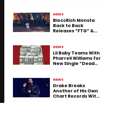
Single “Flashing
Before Your Eyes”
NEWS
BloccRich Monsta
Back to Back
Releases “FTG” &
“Little Did You
Know”
NEWS
Lil Baby Teams With
Pharrell Williams for
New Single “Dead
Fresh”
NEWS
Drake Breaks
Another of His Own
Chart Records With
‘Iceman’