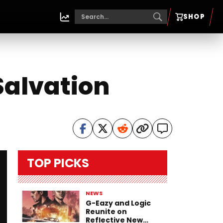
SHOP
Salvation
TOP PICKS
NEWS
G-Eazy and Logic
Reunite on
Reflective New