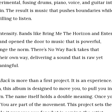
erimental, fusing drums, piano, voice, and guitar in
in. The result is music that pushes boundaries whil
ling to listen.
intensity. Bands like Bring Me The Horizon and Ente
 and opened the door to music that is powerful,
enge the norm. There’s No Way Back takes that
their own way, delivering a sound that is raw yet
aningful.
 Back
is more than a first project. It is an experience
 this album is designed to move you, to pull you in
urn. The name itself holds a double meaning. Once y
. You are part of the movement. This project sets the