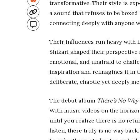
transformative. Their style is exp
a sound that refuses to be boxed 
connecting deeply with anyone wil
Their influences run heavy with 
Shikari shaped their perspective
emotional, and unafraid to chall
inspiration and reimagines it in 
deliberate, chaotic yet deeply me
The debut album
There’s No Way
With music videos on the horizon,
until you realize there is no ret
listen, there truly is no way back