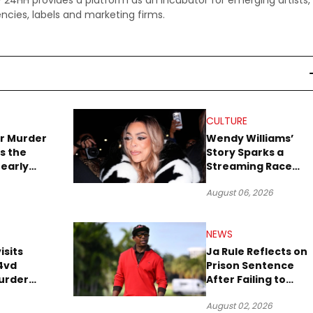
 - 24HH provides a platform as an incubator for emerging artists,
ncies, labels and marketing firms.
CULTURE
r Murder
Wendy Williams’
s the
Story Sparks a
early
Streaming Race
es Later
Between Peacock
August 06, 2026
and Netflix
NEWS
isits
Ja Rule Reflects on
4vd
Prison Sentence
urder
After Failing to
o Trial
Report $3 Million to
August 02, 2026
the IRS