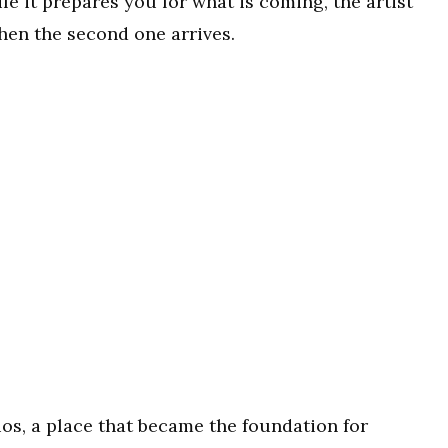
le it prepares you for what is coming, the artist
hen the second one arrives.
os, a place that became the foundation for