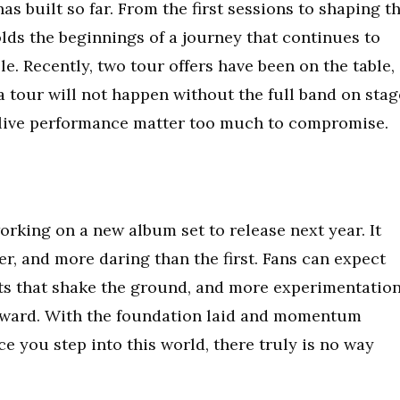
s built so far. From the first sessions to shaping t
olds the beginnings of a journey that continues to
. Recently, two tour offers have been on the table,
 a tour will not happen without the full band on stag
 live performance matter too much to compromise.
rking on a new album set to release next year. It
er, and more daring than the first. Fans can expect
s that shake the ground, and more experimentatio
rward. With the foundation laid and momentum
ce you step into this world, there truly is no way