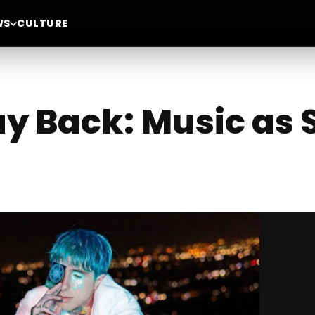
WS
CULTURE
y Back: Music as 