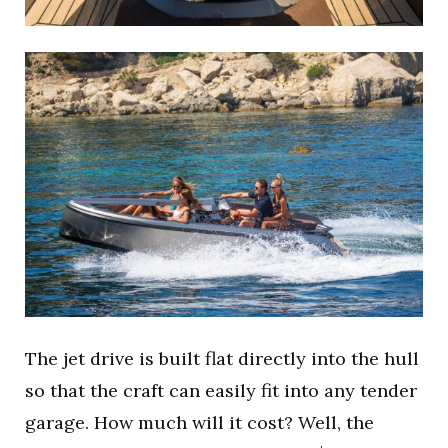
The jet drive is built flat directly into the hull
so that the craft can easily fit into any tender
garage. How much will it cost? Well, the