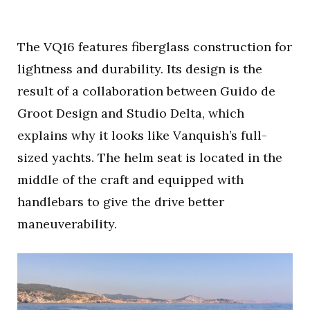
The VQ16 features fiberglass construction for
lightness and durability. Its design is the
result of a collaboration between Guido de
Groot Design and Studio Delta, which
explains why it looks like Vanquish’s full-
sized yachts. The helm seat is located in the
middle of the craft and equipped with
handlebars to give the drive better
maneuverability.