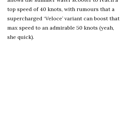
top speed of 40 knots, with rumours that a
supercharged ‘Veloce’ variant can boost that
max speed to an admirable 50 knots (yeah,
she quick).