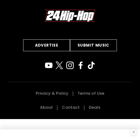
ADVERTISE
SUBMIT MUSIC
Privacy & Policy
Terms of Use
About
Contact
Deals
×