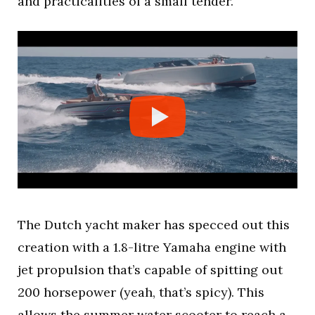
and practicalities of a small tender.
The Dutch yacht maker has specced out this
creation with a 1.8-litre Yamaha engine with
jet propulsion that’s capable of spitting out
200 horsepower (yeah, that’s spicy). This
allows the summer water scooter to reach a