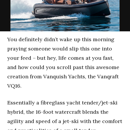
You definitely didn’t wake up this morning
praying someone would slip this one into
your feed – but hey, life comes at you fast,
and how could you scroll past this awesome
creation from Vanquish Yachts, the Vanqraft
VQ16.
Essentially a fibreglass yacht tender/jet-ski
hybrid, the 16-foot watercraft blends the
agility and speed of a jet-ski with the comfort