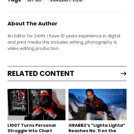
JET SKI
VANQRAFT VQ16
About The Author
An Editor for 24HH, I have 10 years experience in digital
and print media this includes writing, photography &
video editing production.
RELATED CONTENT
L100T Turns Personal
GRABBZ’s “Lighta Lighta”
Struggle Into Chart
Reaches No. 11 on the