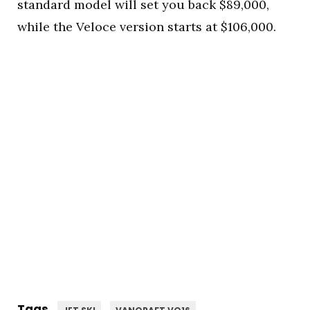
standard model will set you back $89,000,
while the Veloce version starts at $106,000.
Tags