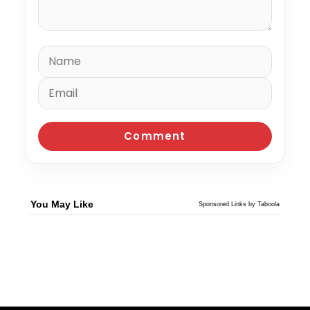
You May Like
Sponsored Links by Taboola