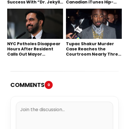
Success With “Dr. Jekyll
Canadian iTunes Hip-
and Mr. Hyde”
Hop/Rap Chart
NYC Potholes Disappear
Tupac Shakur Murder
Hours After Resident
Case Reaches the
Calls Out Mayor
Courtroom Nearly Three
Mamdani on TikTok
Decades Later
COMMENTS
0