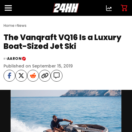
>
Home
News
The Vanqraft VQ16 Is a Luxury
Boat-Sized Jet Ski
AARON
BY
Published on September 15, 2019