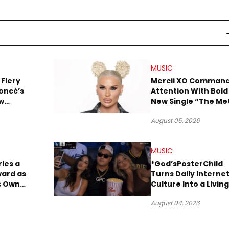
MUSIC
 Fiery
Mercii XO Comman
oncé’s
Attention With Bold
w
New Single “The Me
ix
August 05, 2026
MUSIC
ries a
*God’sPosterChild
ward as
Turns Daily Interne
ts Own
Culture Into a Living
Hop
Archive
August 04, 2026