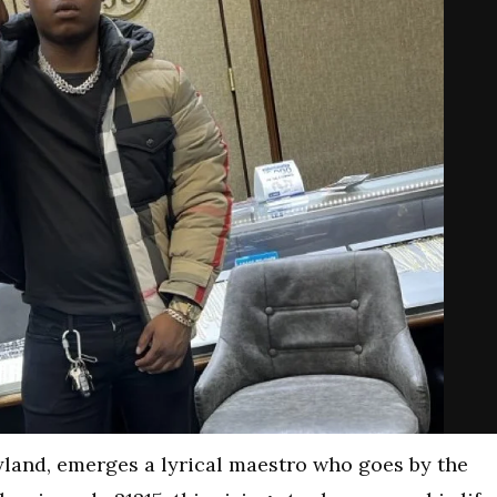
yland, emerges a lyrical maestro who goes by the