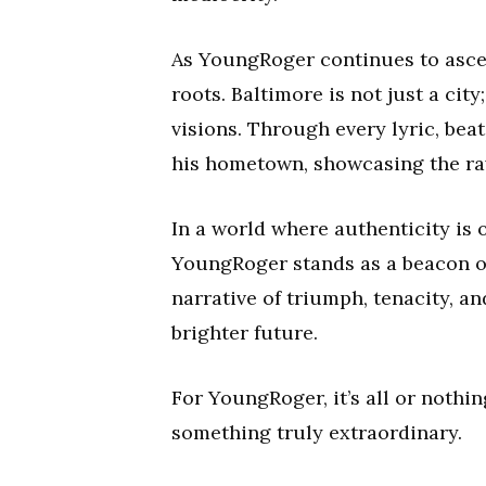
As YoungRoger continues to ascen
roots. Baltimore is not just a cit
visions. Through every lyric, bea
his hometown, showcasing the raw 
In a world where authenticity is
YoungRoger stands as a beacon of 
narrative of triumph, tenacity, a
brighter future.
For YoungRoger, it’s all or nothin
something truly extraordinary.