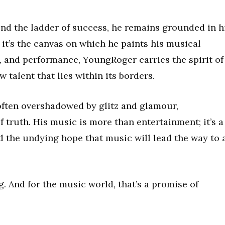
d the ladder of success, he remains grounded in h
y; it’s the canvas on which he paints his musical
t, and performance, YoungRoger carries the spirit of
talent that lies within its borders.
 often overshadowed by glitz and glamour,
truth. His music is more than entertainment; it’s a
nd the undying hope that music will lead the way to 
g. And for the music world, that’s a promise of