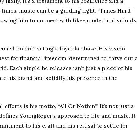
by many. It’s a testament to his resilience and a
 times, music can be a guiding light. “Times Hard”
lowing him to connect with like-minded individuals
sed on cultivating a loyal fan base. His vision
est for financial freedom, determined to carve out 
d. Each single he releases isn’t just a piece of his
vate his brand and solidify his presence in the
efforts is his motto, “All Or Nothin’.” It’s not just a
 defines YoungRoger’s approach to life and music. It
tment to his craft and his refusal to settle for