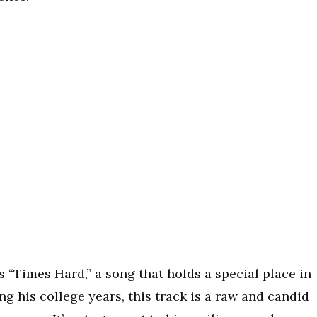
s “Times Hard,” a song that holds a special place in
g his college years, this track is a raw and candid