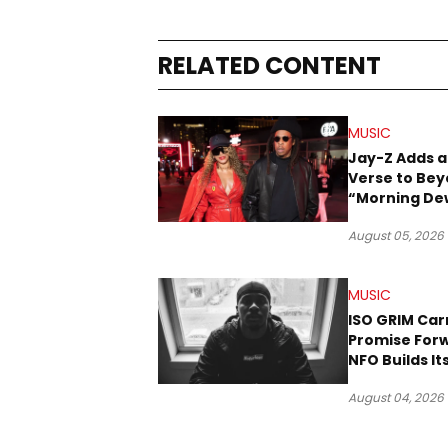
RELATED CONTENT
MUSIC
Jay-Z Adds a
Verse to Bey
“Morning De
(Donk)” Rem
August 05, 2026
MUSIC
ISO GRIM Car
Promise For
NFO Builds I
Lane in Hip-
August 04, 2026