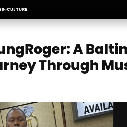
WS
CULTURE
oungRoger: A Balt
ourney Through Mu