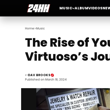
MUSIC
ALBUM
VIDEOS
NE
>
Home
Music
The Rise of Y
Virtuoso’s J
DAV BROOKS
BY
Published on March 18, 2024