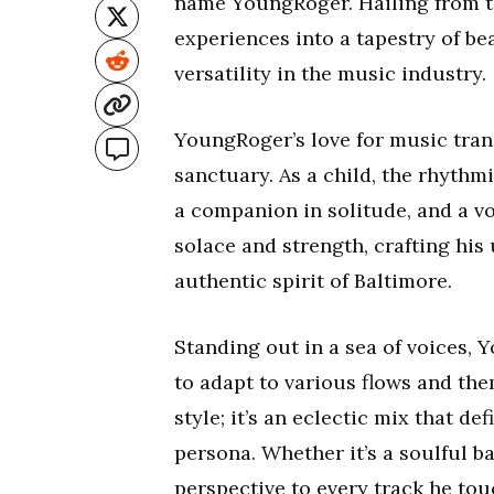
name YoungRoger. Hailing from the
experiences into a tapestry of be
versatility in the music industry.
YoungRoger’s love for music tra
sanctuary. As a child, the rhythm
a companion in solitude, and a v
solace and strength, crafting his
authentic spirit of Baltimore.
Standing out in a sea of voices, 
to adapt to various flows and the
style; it’s an eclectic mix that de
persona. Whether it’s a soulful b
perspective to every track he tou