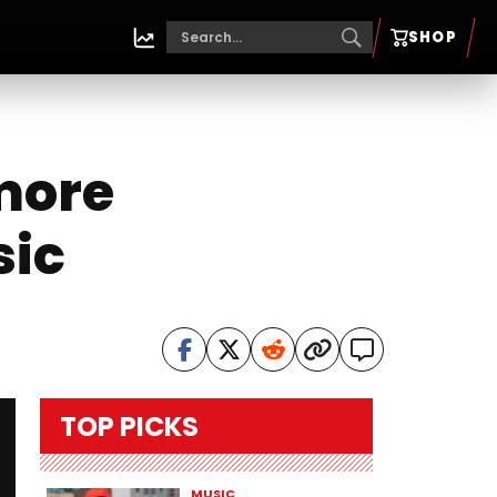
SHOP
imore
sic
TOP PICKS
MUSIC