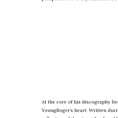
At the core of his discography lie
YoungRoger’s heart. Written durin