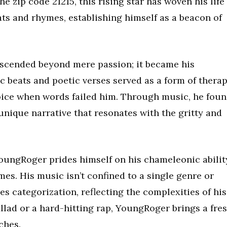
 zip code 21215, this rising star has woven his life
ats and rhymes, establishing himself as a beacon of
nscended beyond mere passion; it became his
ic beats and poetic verses served as a form of therap
oice when words failed him. Through music, he fou
 unique narrative that resonates with the gritty and
YoungRoger prides himself on his chameleonic abilit
mes. His music isn’t confined to a single genre or
fies categorization, reflecting the complexities of his
allad or a hard-hitting rap, YoungRoger brings a fre
ches.