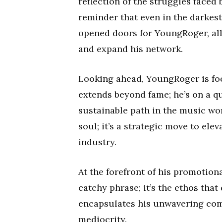
reflection of the struggles faced 
reminder that even in the darkest
opened doors for YoungRoger, al
and expand his network.
Looking ahead, YoungRoger is focu
extends beyond fame; he’s on a qu
sustainable path in the music worl
soul; it’s a strategic move to ele
industry.
At the forefront of his promotional 
catchy phrase; it’s the ethos that
encapsulates his unwavering commi
mediocrity.