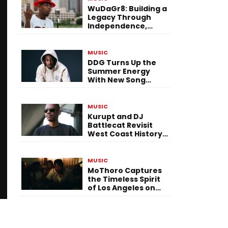
WuDaGr8: Building a
Legacy Through
Independence,
Versatility, and
Vision
MUSIC
DDG Turns Up the
Summer Energy
With New Song
“Calling My Phone”
MUSIC
Kurupt and DJ
Battlecat Revisit
West Coast History
With “Mystic River”
MUSIC
MoThoro Captures
the Timeless Spirit
of Los Angeles on
“Yellow Album
Nostalgia”