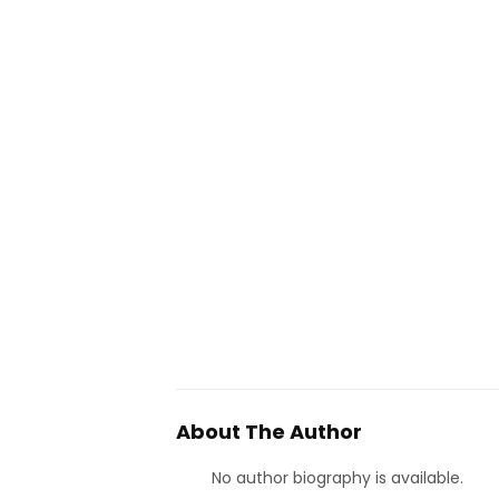
About The Author
No author biography is available.