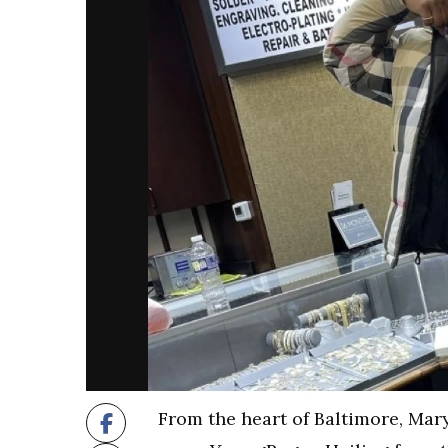
From the heart of Baltimore, Mar