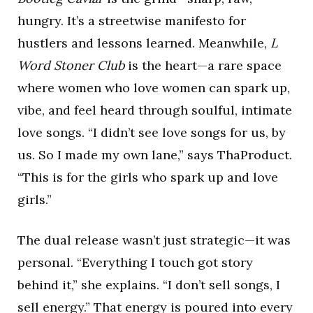
hungry. It’s a streetwise manifesto for
hustlers and lessons learned. Meanwhile,
L
Word Stoner Club
is the heart—a rare space
where women who love women can spark up,
vibe, and feel heard through soulful, intimate
love songs. “I didn’t see love songs for us, by
us. So I made my own lane,” says ThaProduct.
“This is for the girls who spark up and love
girls.”
The dual release wasn’t just strategic—it was
personal. “Everything I touch got story
behind it,” she explains. “I don’t sell songs, I
sell energy.” That energy is poured into every