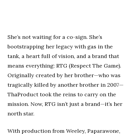
She’s not waiting for a co-sign. She’s
bootstrapping her legacy with gas in the
tank, a heart full of vision, and a brand that
means everything: RTG (Respect The Game).
Originally created by her brother—who was
tragically killed by another brother in 2007—
ThaProduct took the reins to carry on the
mission. Now, RTG isn’t just a brand—it’s her
north star.
With production from Weeley, Paparawone,