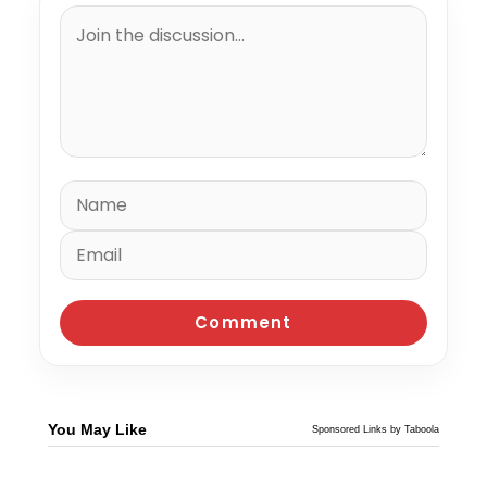
You May Like
Sponsored Links by Taboola