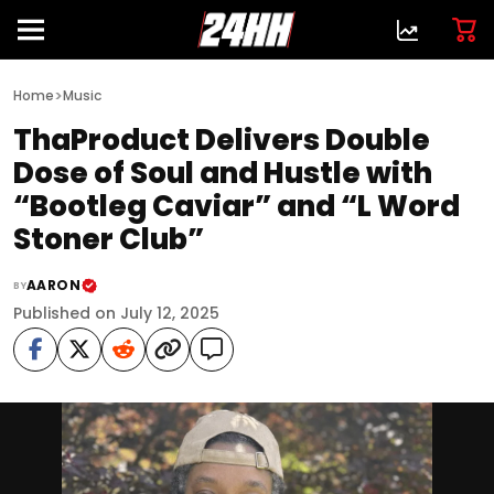
>
Home
Music
ThaProduct Delivers Double
Dose of Soul and Hustle with
“Bootleg Caviar” and “L Word
Stoner Club”
AARON
BY
Published on July 12, 2025