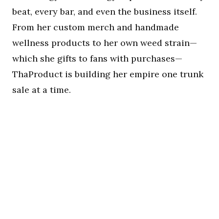
beat, every bar, and even the business itself.
From her custom merch and handmade
wellness products to her own weed strain—
which she gifts to fans with purchases—
ThaProduct is building her empire one trunk
sale at a time.