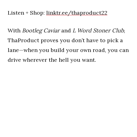
Listen + Shop:
linktr.ee/thaproduct22
With
Bootleg Caviar
and
L Word Stoner Club
,
ThaProduct proves you don’t have to pick a
lane—when you build your own road, you can
drive wherever the hell you want.