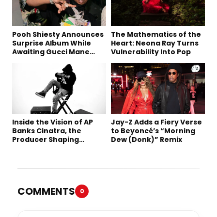
Pooh Shiesty Announces
The Mathematics of the
Surprise Album While
Heart: Neona Ray Turns
Awaiting Gucci Mane
Vulnerability Into Pop
Robbery Trial
Inside the Vision of AP
Jay-Z Adds a Fiery Verse
Banks Cinatra, the
to Beyoncé’s “Morning
Producer Shaping
Dew (Donk)” Remix
Tomorrow’s Sound
COMMENTS
0