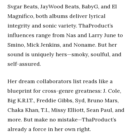
Svgar Beats, JayWood Beats, BabyG, and El
Magnifico, both albums deliver lyrical
integrity and sonic variety. ThaProduct’s
influences range from Nas and Larry June to
Smino, Mick Jenkins, and Noname. But her
sound is uniquely hers—smoky, soulful, and
self-assured.
Her dream collaborators list reads like a
blueprint for cross-genre greatness: J. Cole,
Big K.R.I.T., Freddie Gibbs, Syd, Bruno Mars,
Chaka Khan, T.I., Missy Elliott, Sean Paul, and
more. But make no mistake—ThaProduct’s
already a force in her own right.