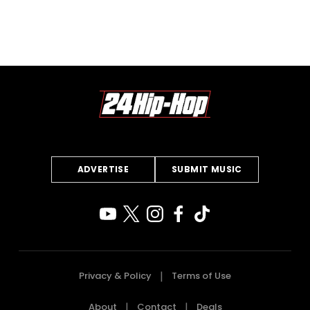
ADVERTISE
SUBMIT MUSIC
Privacy & Policy
Terms of Use
About
Contact
Deals