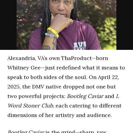
Alexandria, VA’s own ThaProduct—born
Whitney Gee—just redefined what it means to
speak to both sides of the soul. On April 22,
2025, the DMV native dropped not one but
two powerful projects:
Bootleg Caviar
and
L
Word Stoner Club
, each catering to different
dimensions of her artistry and audience.
Bootleg Caviar
is the grind—sharp, raw,