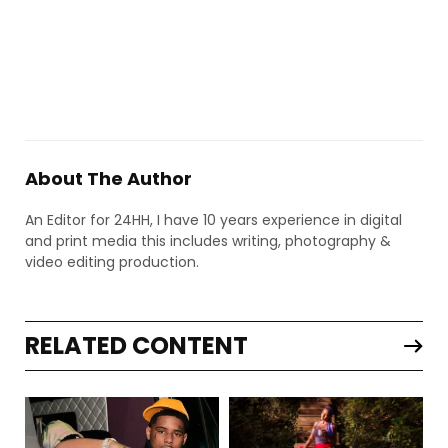
About The Author
An Editor for 24HH, I have 10 years experience in digital
and print media this includes writing, photography &
video editing production.
RELATED CONTENT