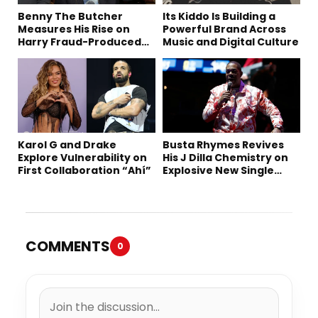
Benny The Butcher
Its Kiddo Is Building a
Measures His Rise on
Powerful Brand Across
Harry Fraud-Produced
Music and Digital Culture
“Summer ’26”
Karol G and Drake
Busta Rhymes Revives
Explore Vulnerability on
His J Dilla Chemistry on
First Collaboration “Ahí”
Explosive New Single
“Spazzz”
COMMENTS
0