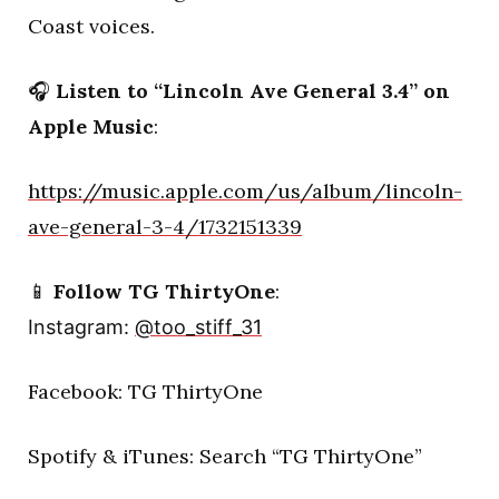
Coast voices.
🎧
Listen to “Lincoln Ave General 3.4” on
Apple Music
:
https://music.apple.com/us/album/lincoln-
ave-general-3-4/1732151339
📱
Follow TG ThirtyOne
:
Instagram:
@too_stiff_31
Facebook: TG ThirtyOne
Spotify & iTunes: Search “TG ThirtyOne”