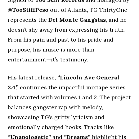
@TooStiffPeso
out of Atlanta, TG ThirtyOne
represents the
Del Monte Gangstas
, and he
doesn’t shy away from expressing his truth.
From his pain and past to his pride and
purpose, his music is more than
entertainment—it’s testimony.
His latest release,
“Lincoln Ave General
3.4,”
continues the impactful mixtape series
that started with volumes 1 and 2. The project
balances gangster rap with melody,
showcasing TG’s gritty lyricism and
emotionally charged hooks. Tracks like
“Unapologetic”
and
“Dreams”
highlight his