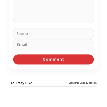
You May Like
Sponsored Links by Taboola