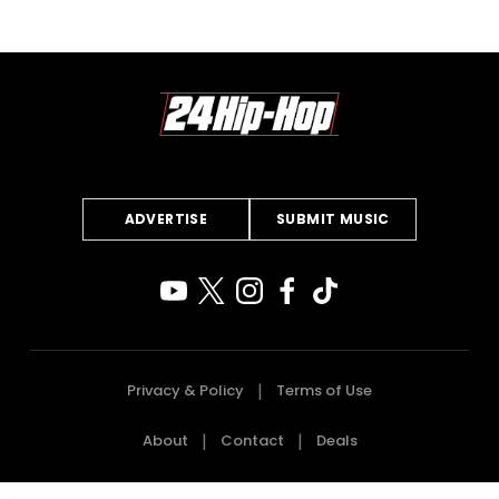
ADVERTISE
SUBMIT MUSIC
Privacy & Policy
Terms of Use
About
Contact
Deals