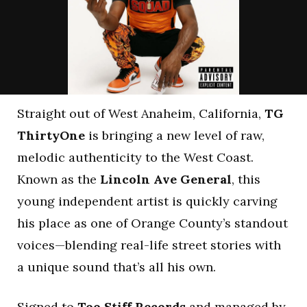
Straight out of West Anaheim, California,
TG
ThirtyOne
is bringing a new level of raw,
melodic authenticity to the West Coast.
Known as the
Lincoln Ave General
, this
young independent artist is quickly carving
his place as one of Orange County’s standout
voices—blending real-life street stories with
a unique sound that’s all his own.
Signed to
Too Stiff Records
and managed by