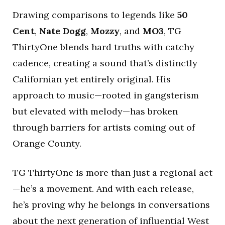
Drawing comparisons to legends like
50
Cent
,
Nate Dogg
,
Mozzy
, and
MO3
, TG
ThirtyOne blends hard truths with catchy
cadence, creating a sound that’s distinctly
Californian yet entirely original. His
approach to music—rooted in gangsterism
but elevated with melody—has broken
through barriers for artists coming out of
Orange County.
TG ThirtyOne is more than just a regional act
—he’s a movement. And with each release,
he’s proving why he belongs in conversations
about the next generation of influential West