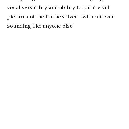
vocal versatility and ability to paint vivid
pictures of the life he’s lived—without ever
sounding like anyone else.