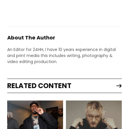
About The Author
An Editor for 24HH, I have 10 years experience in digital
and print media this includes writing, photography &
video editing production.
RELATED CONTENT