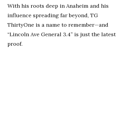
With his roots deep in Anaheim and his
influence spreading far beyond, TG
ThirtyOne is a name to remember—and
“Lincoln Ave General 3.4” is just the latest
proof.