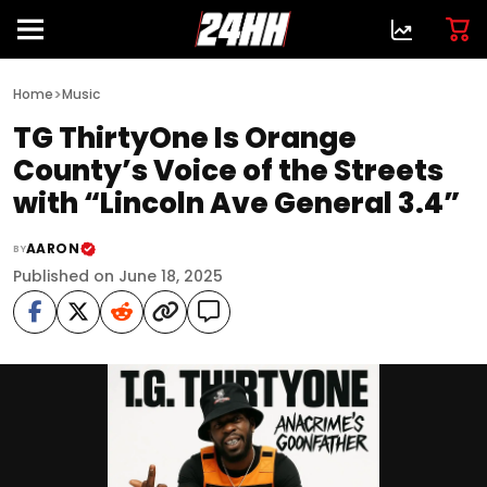
>
Home
Music
TG ThirtyOne Is Orange
County’s Voice of the Streets
with “Lincoln Ave General 3.4”
AARON
BY
Published on June 18, 2025