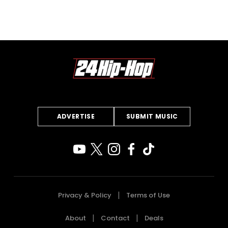
ADVERTISE
SUBMIT MUSIC
Privacy & Policy
Terms of Use
About
Contact
Deals