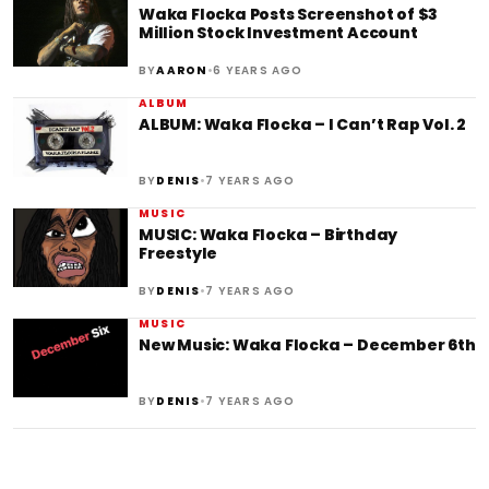
Waka Flocka Posts Screenshot of $3
Million Stock Investment Account
•
BY
AARON
6 YEARS AGO
ALBUM
ALBUM: Waka Flocka – I Can’t Rap Vol. 2
•
BY
DENIS
7 YEARS AGO
MUSIC
MUSIC: Waka Flocka – Birthday
Freestyle
•
BY
DENIS
7 YEARS AGO
MUSIC
New Music: Waka Flocka – December 6th
•
BY
DENIS
7 YEARS AGO