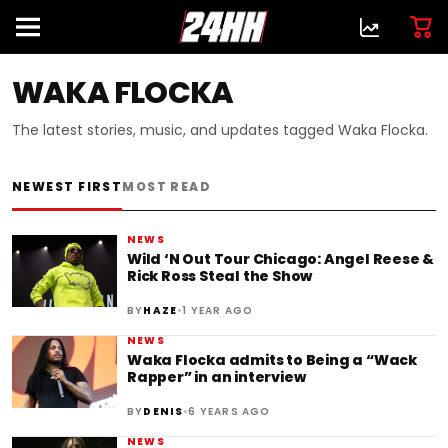
WAKA FLOCKA
The latest stories, music, and updates tagged Waka Flocka.
NEWEST FIRST
MOST READ
NEWS
Wild ‘N Out Tour Chicago: Angel Reese &
Rick Ross Steal the Show
•
BY
HAZE
1 YEAR AGO
NEWS
‪Waka Flocka admits to Being a “Wack
Rapper” in an interview
•
BY
DENIS
6 YEARS AGO
NEWS