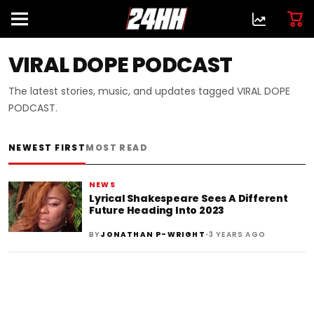
VIRAL DOPE PODCAST
The latest stories, music, and updates tagged VIRAL DOPE
PODCAST.
NEWEST FIRST
MOST READ
NEWS
Lyrical Shakespeare Sees A Different
Future Heading Into 2023
•
BY
JONATHAN P-WRIGHT
3 YEARS AGO