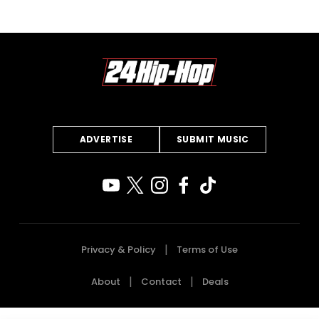
ADVERTISE
SUBMIT MUSIC
Privacy & Policy
Terms of Use
About
Contact
Deals