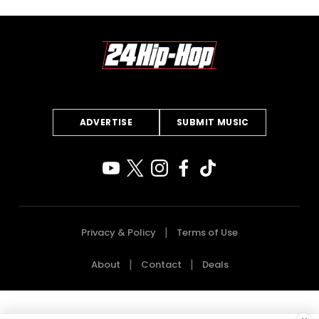
ADVERTISE
SUBMIT MUSIC
Privacy & Policy
Terms of Use
About
Contact
Deals