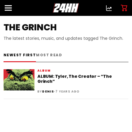
THE GRINCH
The latest stories, music, and updates tagged The Grinch.
NEWEST FIRST
MOST READ
ALBUM
ALBUM: Tyler, The Creator – “The
Grinch”
•
BY
DENIS
7 YEARS AGO