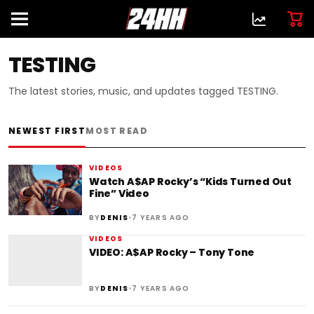
TESTING
The latest stories, music, and updates tagged TESTING.
NEWEST FIRST
MOST READ
VIDEOS
Watch A$AP Rocky’s “Kids Turned Out
Fine” Video
•
BY
DENIS
7 YEARS AGO
VIDEOS
VIDEO: A$AP Rocky – Tony Tone
•
BY
DENIS
7 YEARS AGO