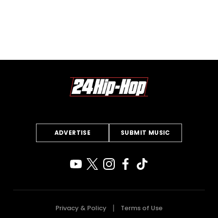
ADVERTISE
SUBMIT MUSIC
Privacy & Policy
Terms of Use