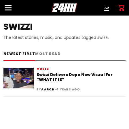
SWIZZI
The latest stories, music, and updates tagged swizzi.
NEWEST FIRST
MOST READ
MUSIC
Swizzi Delivers Dope New Visual For
“WHAT IT IS”
•
BY
AARON
4 YEARS AGO