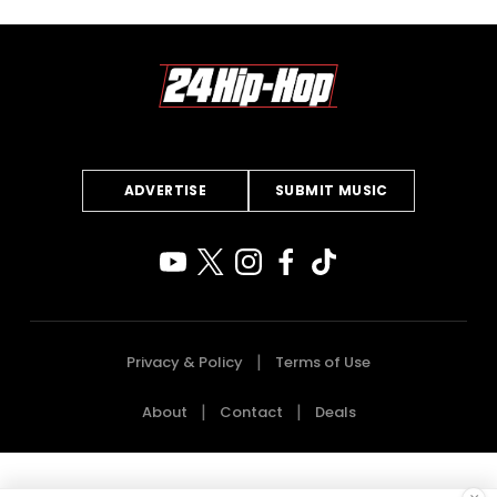
ADVERTISE
SUBMIT MUSIC
Privacy & Policy
Terms of Use
About
Contact
Deals