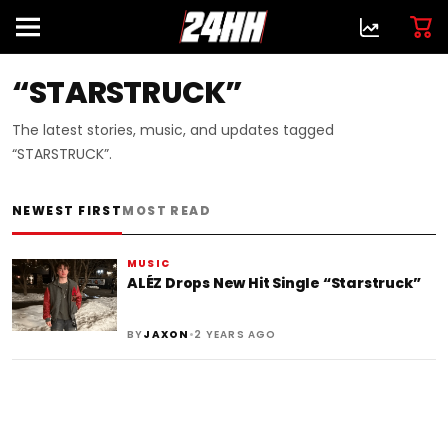
“STARSTRUCK”
The latest stories, music, and updates tagged
“STARSTRUCK”.
NEWEST FIRST
MOST READ
MUSIC
ALÉZ Drops New Hit Single “Starstruck”
•
BY
JAXON
2 YEARS AGO