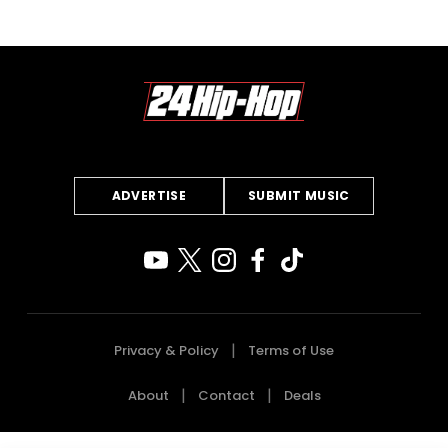
ADVERTISE
SUBMIT MUSIC
Privacy & Policy
Terms of Use
About
Contact
Deals