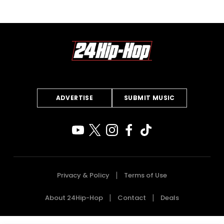
ADVERTISE
SUBMIT MUSIC
Privacy & Policy
Terms of Use
About 24Hip-Hop
Contact
Deals