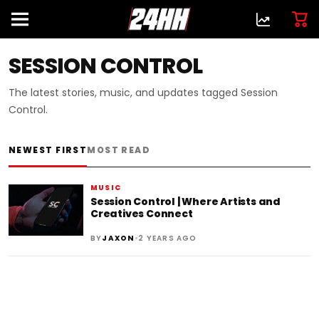
SESSION CONTROL
The latest stories, music, and updates tagged Session
Control.
NEWEST FIRST
MOST READ
MUSIC
Session Control | Where Artists and
Creatives Connect
•
BY
JAXON
2 YEARS AGO