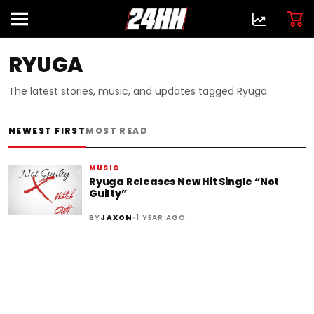
RYUGA
The latest stories, music, and updates tagged Ryuga.
NEWEST FIRST
MOST READ
MUSIC
Ryuga Releases New Hit Single “Not
Guilty”
•
BY
JAXON
1 YEAR AGO