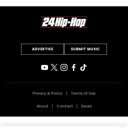
ADVERTISE
SUBMIT MUSIC
Privacy & Policy
Terms of Use
About
Contact
Deals