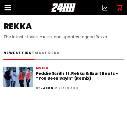
REKKA
The latest stories, music, and updates tagged Rekka.
NEWEST FIRST
MOST READ
MUSIC
Feddie Scrillz ft. Rekka & Exurt Beatz –
“You Been Sayin” (Remix)
•
BY
JAXON
2 YEARS AGO