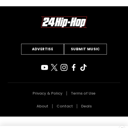
ADVERTISE
SUBMIT MUSIC
Privacy & Policy
Terms of Use
About
Contact
Deals