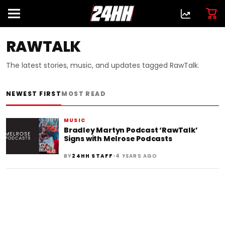
RAWTALK
The latest stories, music, and updates tagged RawTalk.
NEWEST FIRST
MOST READ
MUSIC
Bradley Martyn Podcast ‘RawTalk’
Signs with Melrose Podcasts
•
BY
24HH STAFF
4 YEARS AGO