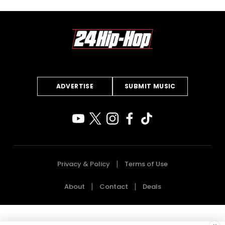
ADVERTISE
SUBMIT MUSIC
Privacy & Policy
Terms of Use
About
Contact
Deals