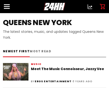
QUEENS NEW YORK
The latest stories, music, and updates tagged Queens New
York.
NEWEST FIRST
MOST READ
MUSIC
Meet The Music Connoisseur, Jazzy Vee
•
BY
EROS ENTERTAINMENT
3 YEARS AGO