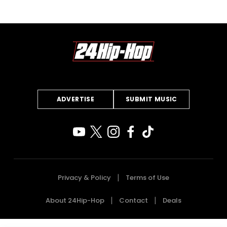
ADVERTISE
SUBMIT MUSIC
Privacy & Policy
Terms of Use
About 24Hip-Hop
Contact
Deals