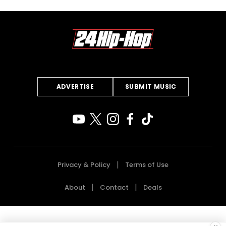
ADVERTISE
SUBMIT MUSIC
Privacy & Policy
Terms of Use
About
Contact
Deals