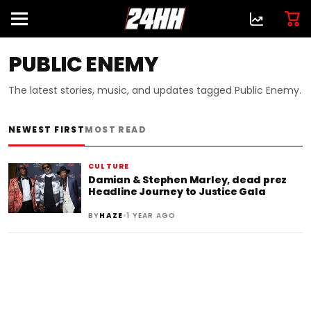
PUBLIC ENEMY
The latest stories, music, and updates tagged Public Enemy.
NEWEST FIRST
MOST READ
CULTURE
Damian & Stephen Marley, dead prez
Headline Journey to Justice Gala
•
BY
HAZE
1 YEAR AGO