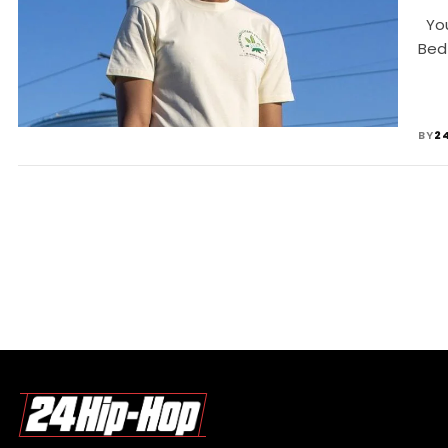
Youn
Bed
BY
2