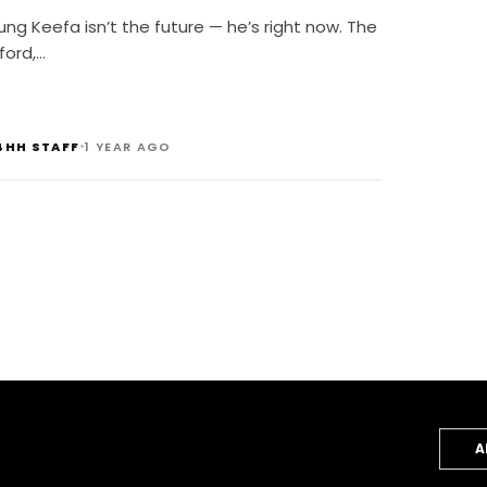
g Keefa isn’t the future — he’s right now. The
ford,…
•
4HH STAFF
1 YEAR AGO
A