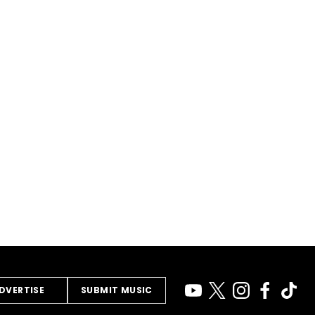
DVERTISE
SUBMIT MUSIC