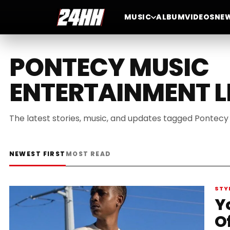
MUSIC
ALBUM
VIDEOS
NE
PONTECY MUSIC
ENTERTAINMENT L
The latest stories, music, and updates tagged Pontecy
NEWEST FIRST
MOST READ
STY
Y
O