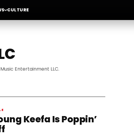
WS
CULTURE
LC
 Music Entertainment LLC.
LE
oung Keefa Is Poppin’
ff