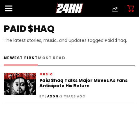
PAID $HAQ
The latest stories, music, and updates tagged Paid $haq.
NEWEST FIRST
MOST READ
MUSIC
Paid $haq Talks Major Moves As Fans
Anticipate His Return
•
BY
JAXON
2 YEARS AGO