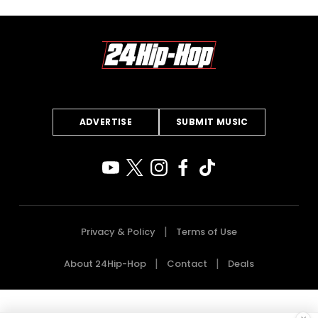
ADVERTISE
SUBMIT MUSIC
Privacy & Policy
Terms of Use
About 24Hip-Hop
Contact
Deals