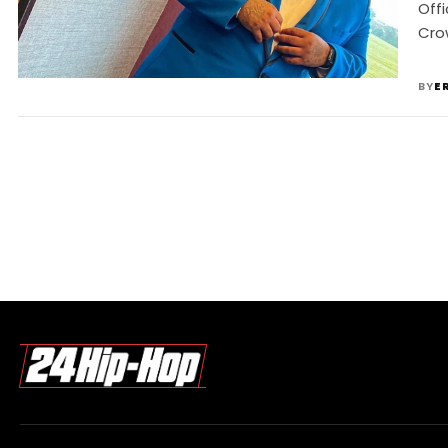
Offi
Crow
BY
E