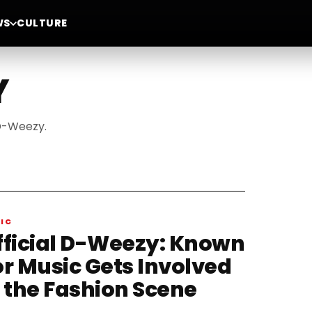
WS
CULTURE
Y
 D-Weezy.
IC
fficial D-Weezy: Known
or Music Gets Involved
n the Fashion Scene