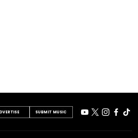
DVERTISE
SUBMIT MUSIC