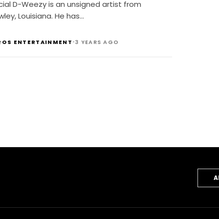
cial D-Weezy is an unsigned artist from
ley, Louisiana. He has…
•
ROS ENTERTAINMENT
3 YEARS AGO
A