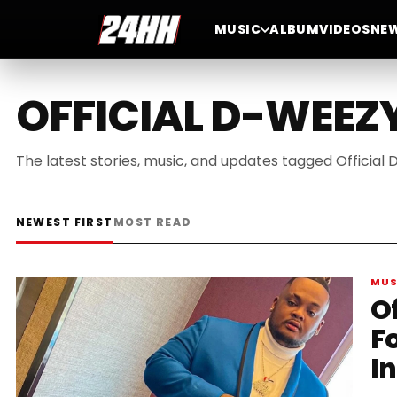
MUSIC
ALBUM
VIDEOS
NE
OFFICIAL D-WEEZ
The latest stories, music, and updates tagged Official
NEWEST FIRST
MOST READ
MUS
O
F
I