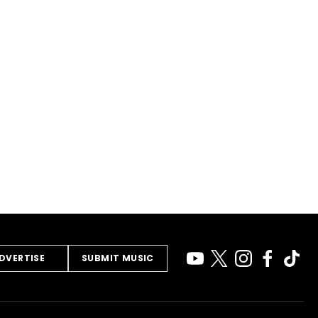
DVERTISE
SUBMIT MUSIC