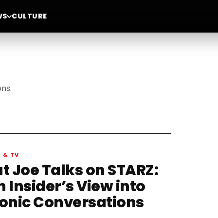
WS
CULTURE
ons.
M & TV
at Joe Talks on STARZ:
 Insider’s View into
conic Conversations