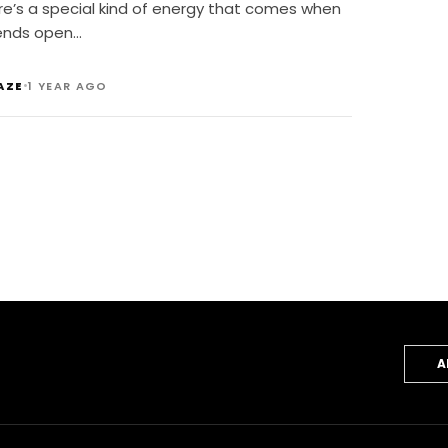
re’s a special kind of energy that comes when
ends open…
•
AZE
1 YEAR AGO
A