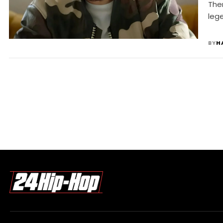
The
leg
BY
H