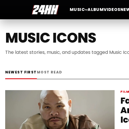
MUSIC
ALBUM
VIDEOS
NE
MUSIC ICONS
The latest stories, music, and updates tagged Music Ic
NEWEST FIRST
MOST READ
FIL
F
An
I