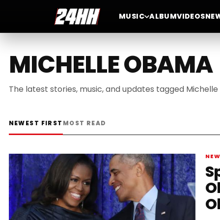
MUSIC
ALBUM
VIDEOS
NE
MICHELLE OBAMA
The latest stories, music, and updates tagged Michell
NEWEST FIRST
MOST READ
NE
S
O
O