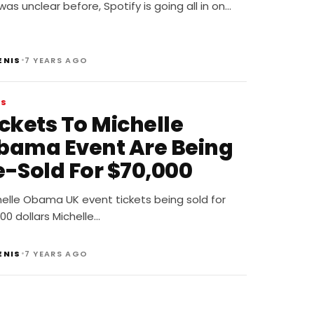
odcast Deal
t was unclear before, Spotify is going all in on…
•
ENIS
7 YEARS AGO
WS
ickets To Michelle
bama Event Are Being
e-Sold For $70,000
helle Obama UK event tickets being sold for
00 dollars Michelle…
•
ENIS
7 YEARS AGO