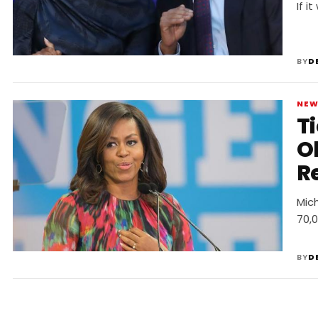
P
If i
BY
D
NE
T
O
R
Mic
70,0
BY
D