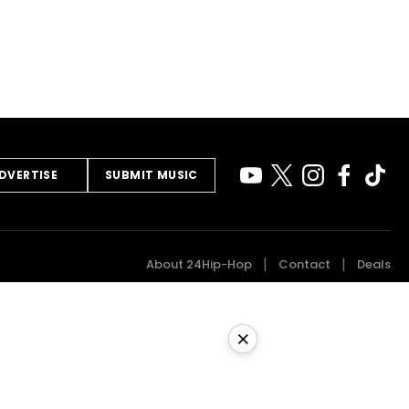
DVERTISE
SUBMIT MUSIC
About 24Hip-Hop
Contact
Deals
×