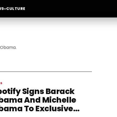
WS
CULTURE
e Obama.
WS
potify Signs Barack
bama And Michelle
bama To Exclusive