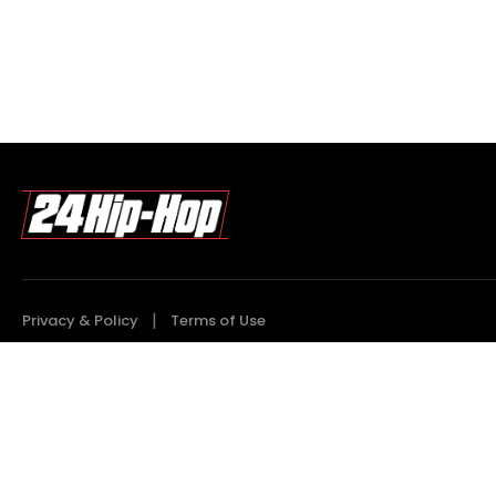
Privacy & Policy
Terms of Use