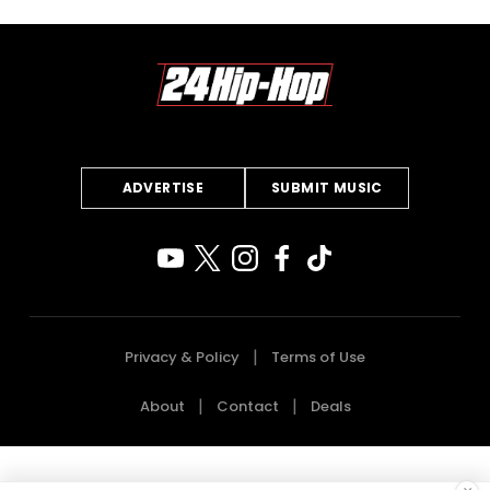
ADVERTISE
SUBMIT MUSIC
Privacy & Policy
Terms of Use
About
Contact
Deals