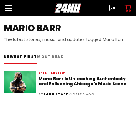
MARIO BARR
The latest stories, music, and updates tagged Mario Barr.
NEWEST FIRST
MOST READ
E-INTERVIEW
Mario Barr Is Unleashing Authenticity
and Enlivening Chicago’s Music Scene
•
BY
24HH STAFF
3 YEARS AGO