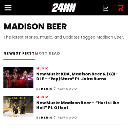
MADISON BEER
The latest stories, music, and updates tagged Madison Beer.
NEWEST FIRST
MOST READ
MUSIC
New Music: KDA, Madison Beer & (G)I-
DLE – “Pop/Stars” Ft. Jaira Burns
•
BY
DENIS
7 YEARS AGO
MUSIC
New Music: Madison Beer – “Hurts Like
Hell” Ft. Offset
•
BY
DENIS
7 YEARS AGO