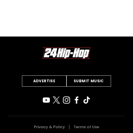
ADVERTISE
SUBMIT MUSIC
Privacy & Policy
Terms of Use