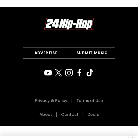
ADVERTISE
SUBMIT MUSIC
Privacy & Policy
Terms of Use
About
Contact
Deals