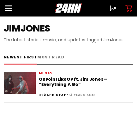
JIMJONES
The latest stories, music, and updates tagged JimJones.
NEWEST FIRST
MOST READ
MUSIC
OnPointLikeOP ft. Jim Jones –
“Everything A Go”
•
BY
24HH STAFF
3 YEARS AGO