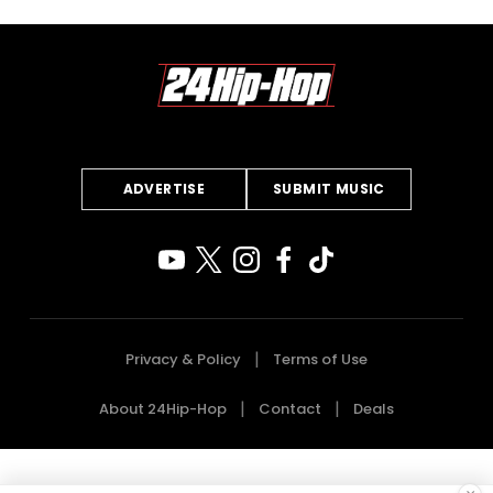
ADVERTISE
SUBMIT MUSIC
Privacy & Policy
Terms of Use
About 24Hip-Hop
Contact
Deals