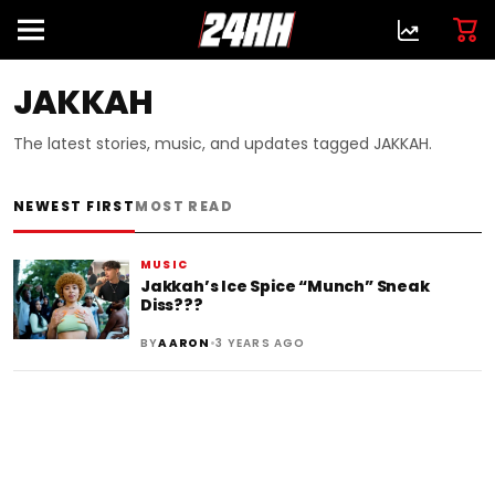
JAKKAH
The latest stories, music, and updates tagged JAKKAH.
NEWEST FIRST
MOST READ
MUSIC
Jakkah’s Ice Spice “Munch” Sneak
Diss???
•
BY
AARON
3 YEARS AGO