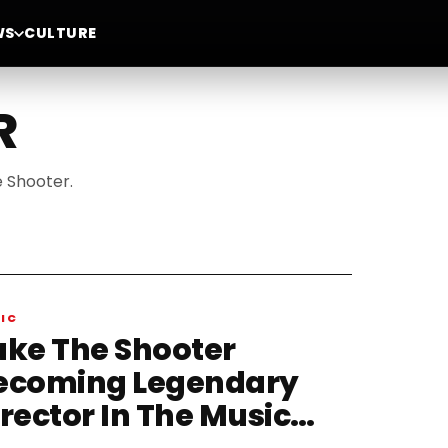
WS
CULTURE
R
e Shooter.
IC
ake The Shooter
ecoming Legendary
irector In The Music