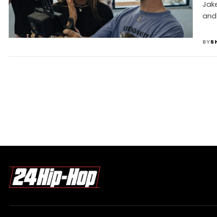
I
Jake
and
BY
S