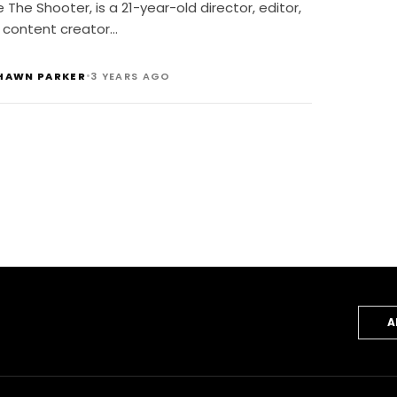
ndustry
 The Shooter, is a 21-year-old director, editor,
 content creator…
•
HAWN PARKER
3 YEARS AGO
A