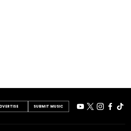
DVERTISE
SUBMIT MUSIC