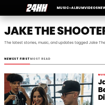
MUSIC
ALBUM
VIDEOS
NE
JAKE THE SHOOTE
The latest stories, music, and updates tagged Jake Th
NEWEST FIRST
MOST READ
MUS
J
B
D