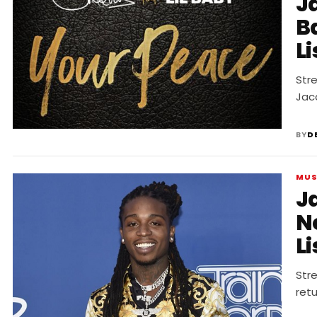
J
B
Li
Str
Jacq
BY
D
MUS
J
N
Li
Str
retu