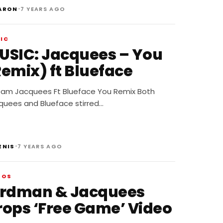
•
ARON
7 YEARS AGO
IC
USIC: Jacquees – You
Remix) ft Blueface
eam Jacquees Ft Blueface You Remix Both
quees and Blueface stirred…
•
ENIS
7 YEARS AGO
EOS
irdman & Jacquees
rops ‘Free Game’ Video