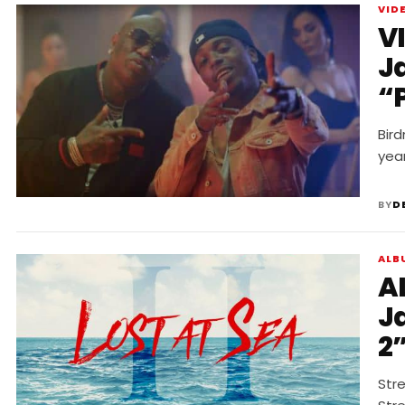
VID
V
J
“
Bird
year
BY
D
ALB
A
J
2
Str