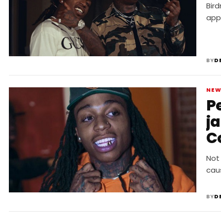
Bir
app
BY
D
NE
P
j
C
Not
cau
BY
D