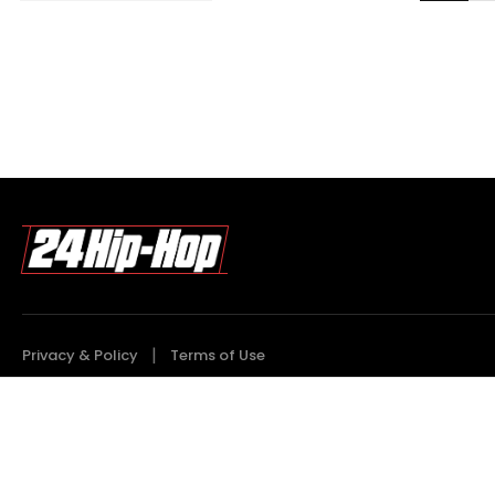
Privacy & Policy
Terms of Use