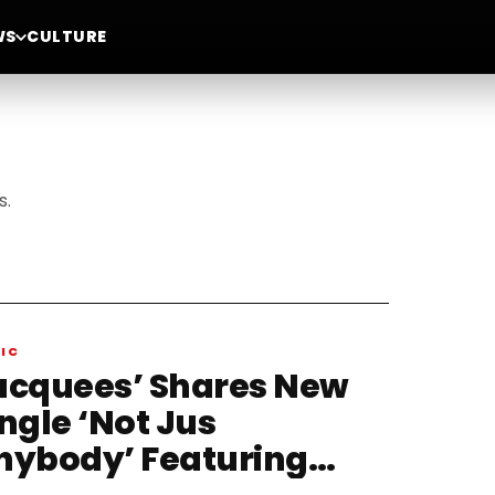
WS
CULTURE
s.
IC
acquees’ Shares New
ngle ‘Not Jus
nybody’ Featuring