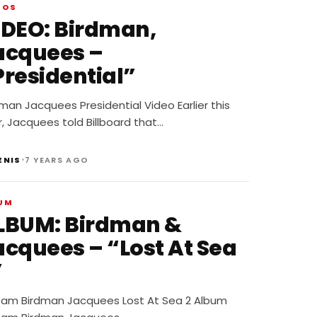
EOS
IDEO: Birdman,
acquees –
Presidential”
man Jacquees Presidential Video Earlier this
, Jacquees told Billboard that…
•
ENIS
7 YEARS AGO
UM
LBUM: Birdman &
acquees – “Lost At Sea
”
eam Birdman Jacquees Lost At Sea 2 Album