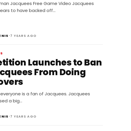
dman Jacquees Free Game Video Jacquees
ears to have backed off…
•
ENIS
7 YEARS AGO
WS
etition Launches to Ban
acquees From Doing
overs
 everyone is a fan of Jacquees. Jacquees
sed a big…
•
ENIS
7 YEARS AGO