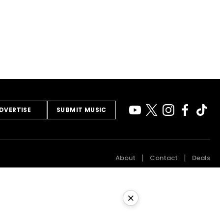
DVERTISE
SUBMIT MUSIC
About
Contact
Deals
×