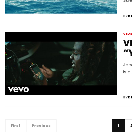
Str
BY
D
VID
V
“
Jacq
is a
BY
D
First
Previous
1