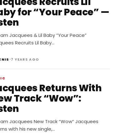
acquees Recruits Lil
aby for “Your Peace” —
sten
eam Jacquees & Lil Baby “Your Peace”
uees Recruits Lil Baby…
•
ENIS
7 YEARS AGO
IC
acquees Returns With
ew Track “Wow”:
sten
eam Jacquees New Track “Wow” Jacquees
rns with his new single,…