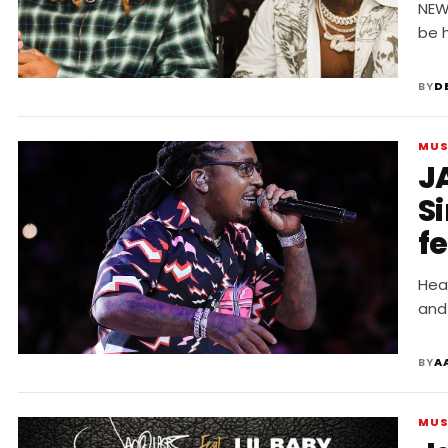
F
NEW 
be h
BY
D
MUS
J
Si
f
Hea
and
BY
A
MUS