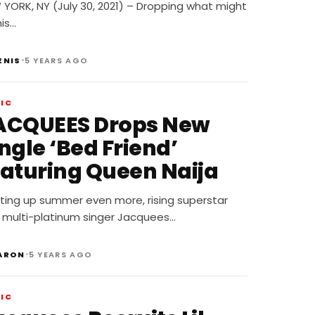
uture
YORK, NY (July 30, 2021) – Dropping what might
is…
•
ENIS
5 YEARS AGO
IC
ACQUEES Drops New
ngle ‘Bed Friend’
eaturing Queen Naija
ting up summer even more, rising superstar
 multi-platinum singer Jacquees…
•
ARON
5 YEARS AGO
IC