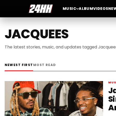
MUSIC
ALBUM
VIDEOS
NE
JACQUEES
The latest stories, music, and updates tagged Jacquee
NEWEST FIRST
MOST READ
MUS
J
Si
A