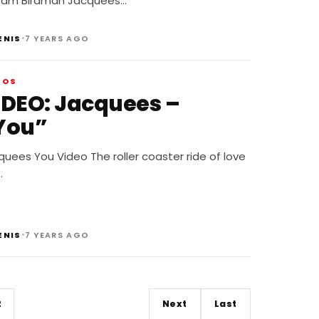
eam Birdman Jacquees…
•
ENIS
7 YEARS AGO
EOS
IDEO: Jacquees –
You”
uees You Video The roller coaster ride of love
…
•
ENIS
7 YEARS AGO
2
Next
Last