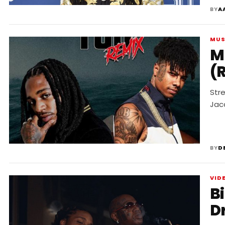
BY
A
MUS
M
(
Str
Jac
BY
D
VID
B
D