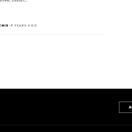
•
ENIS
4 YEARS AGO
A