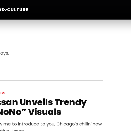
WS
CULTURE
ays.
IC
ssan Unveils Trendy
NoNo” Visuals
w me to introduce to you, Chicago’s chillin’ new
tive, Jssan.…