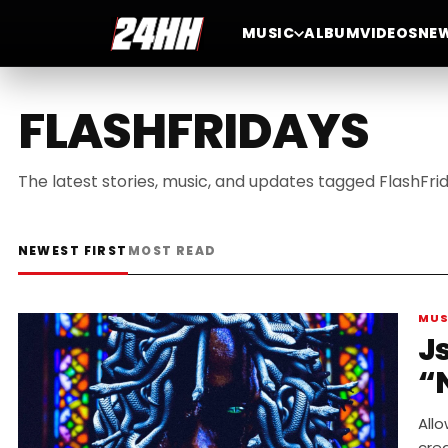
MUSIC
ALBUM
VIDEOS
NE
FLASHFRIDAYS
The latest stories, music, and updates tagged FlashFrid
NEWEST FIRST
MOST READ
MUS
J
“
Allo
crea