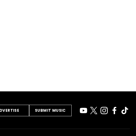
DVERTISE
SUBMIT MUSIC