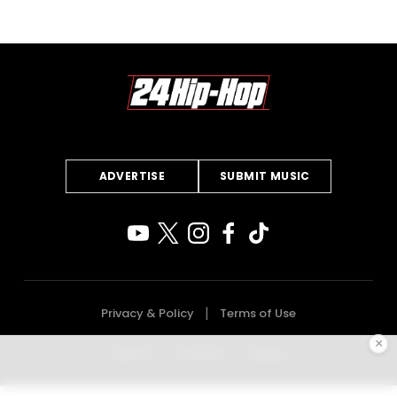
ADVERTISE
SUBMIT MUSIC
Privacy & Policy
Terms of Use
×
About
Contact
Deals