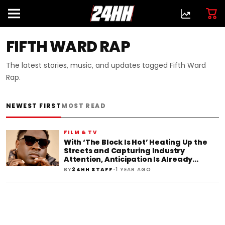
FIFTH WARD RAP
The latest stories, music, and updates tagged Fifth Ward
Rap.
NEWEST FIRST
MOST READ
FILM & TV
With ‘The Block Is Hot’ Heating Up the
Streets and Capturing Industry
Attention, Anticipation Is Already
Building for B.Bankz’s Next Release
•
BY
24HH STAFF
1 YEAR AGO