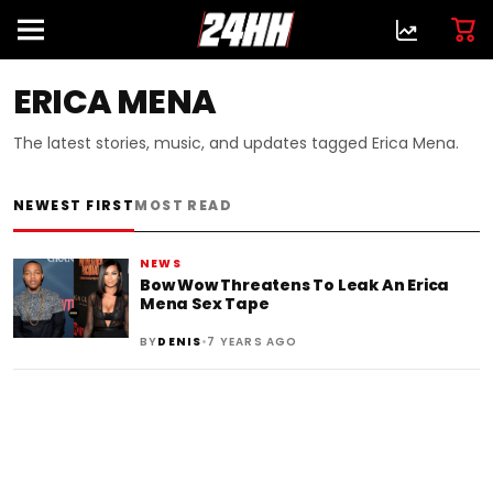
ERICA MENA
The latest stories, music, and updates tagged Erica Mena.
NEWEST FIRST
MOST READ
NEWS
Bow Wow Threatens To Leak An Erica
Mena Sex Tape
•
BY
DENIS
7 YEARS AGO