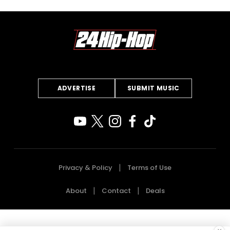
ADVERTISE
SUBMIT MUSIC
Privacy & Policy
Terms of Use
About
Contact
Deals