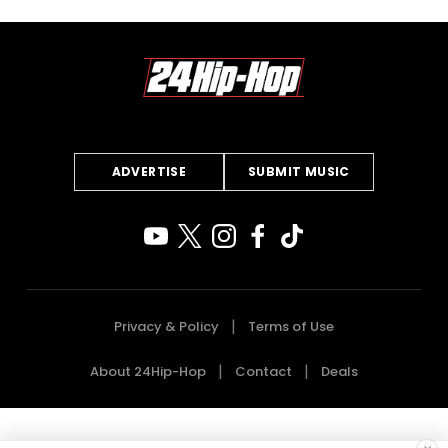
ADVERTISE
SUBMIT MUSIC
Privacy & Policy
Terms of Use
About 24Hip-Hop
Contact
Deals