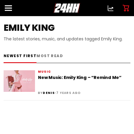
EMILY KING
The latest stories, music, and updates tagged Emily King.
NEWEST FIRST
MOST READ
MUSIC
New Music: Emily King – “Remind Me”
•
BY
DENIS
7 YEARS AGO