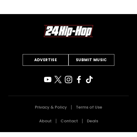
ADVERTISE
SUBMIT MUSIC
Privacy & Policy
Terms of Use
About
Contact
Deals