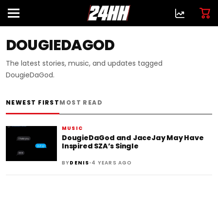
DOUGIEDAGOD
The latest stories, music, and updates tagged
DougieDaGod.
NEWEST FIRST
MOST READ
MUSIC
DougieDaGod and JaceJay May Have
Inspired SZA’s Single
•
BY
DENIS
4 YEARS AGO