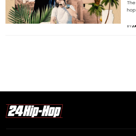
The
hop
BY
J