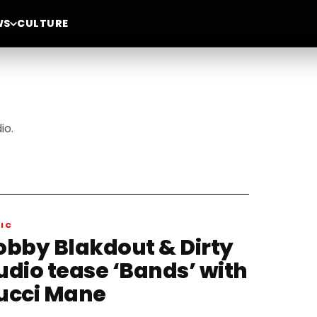
WS
CULTURE
io.
IC
obby Blakdout & Dirty
udio tease ‘Bands’ with
ucci Mane