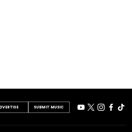
DVERTISE
SUBMIT MUSIC