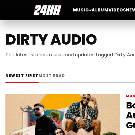
MUSIC
ALBUM
VIDEOS
NE
DIRTY AUDIO
The latest stories, music, and updates tagged Dirty Aud
NEWEST FIRST
MOST READ
MUS
B
A
G