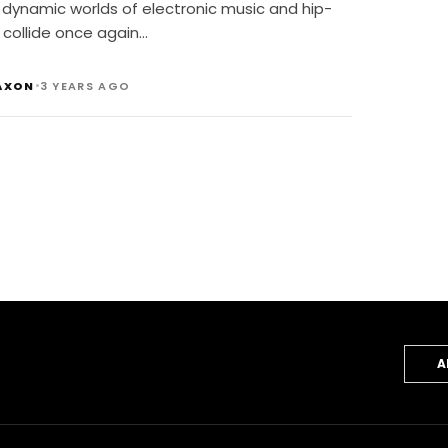
 dynamic worlds of electronic music and hip-
 collide once again…
•
AXON
3 YEARS AGO
A