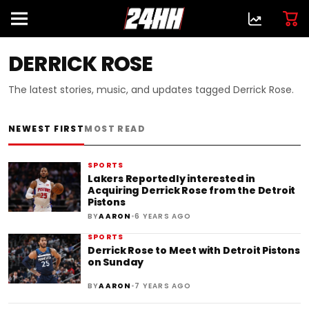
DERRICK ROSE
The latest stories, music, and updates tagged Derrick Rose.
NEWEST FIRST
MOST READ
SPORTS
Lakers Reportedly interested in
Acquiring Derrick Rose from the Detroit
Pistons
•
BY
AARON
6 YEARS AGO
SPORTS
Derrick Rose to Meet with Detroit Pistons
on Sunday
•
BY
AARON
7 YEARS AGO