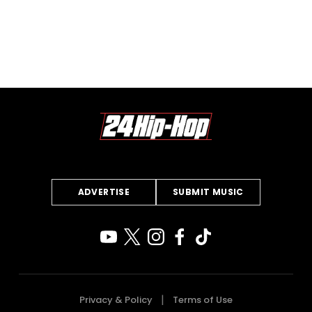
ADVERTISE
SUBMIT MUSIC
Privacy & Policy
Terms of Use