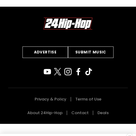
ADVERTISE
SUBMIT MUSIC
Privacy & Policy
Terms of Use
About 24Hip-Hop
Contact
Deals