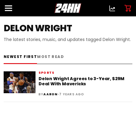
DELON WRIGHT
The latest stories, music, and updates tagged Delon Wright.
NEWEST FIRST
MOST READ
SPORTS
Delon Wright Agrees to 3-Year, $29M
Deal With Mavericks
•
BY
AARON
7 YEARS AGO