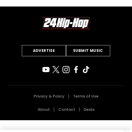
ADVERTISE
SUBMIT MUSIC
Privacy & Policy
Terms of Use
About
Contact
Deals