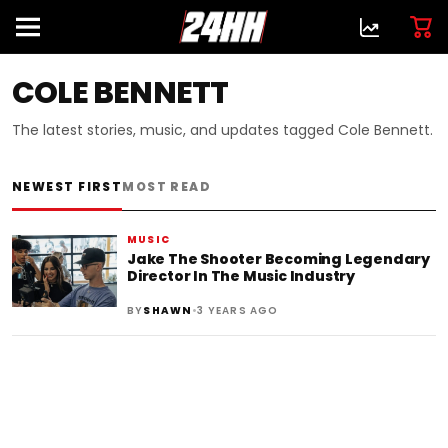
COLE BENNETT
The latest stories, music, and updates tagged Cole Bennett.
NEWEST FIRST
MOST READ
MUSIC
Jake The Shooter Becoming Legendary
Director In The Music Industry
•
BY
SHAWN
3 YEARS AGO