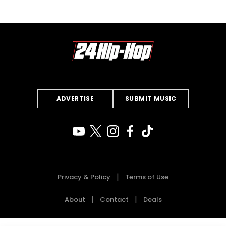
ADVERTISE
SUBMIT MUSIC
Privacy & Policy
Terms of Use
About
Contact
Deals