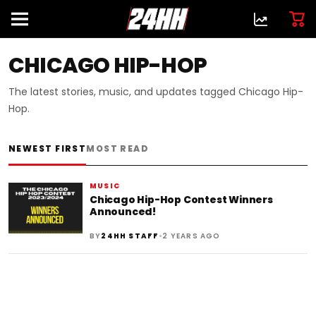
CHICAGO HIP-HOP
The latest stories, music, and updates tagged Chicago Hip-
Hop.
NEWEST FIRST
MOST READ
MUSIC
Chicago Hip-Hop Contest Winners
Announced!
•
BY
24HH STAFF
2 YEARS AGO