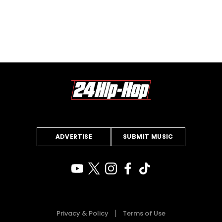
ADVERTISE
SUBMIT MUSIC
Privacy & Policy
Terms of Use