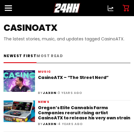
CASINOATX
The latest stories, music, and updates tagged CasinoATX.
NEWEST FIRST
MOST READ
MUSIC
CasinoATX – “The Street Nerd”
•
BY
JAXON
3 YEARS AGO
NEWS
Oregon’s Elite Cannabis Farms
Companies recruit rising artist
CasinoATX to release his very own strain
•
BY
JAXON
4 YEARS AGO