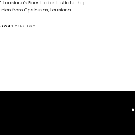
T. Louisiana’s Finest, a fantastic hip hop
ician from Opelousas, Louisiana,…
•
AXON
1 YEAR AGO
A