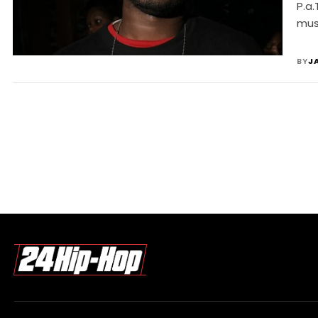
P.a.
mus
BY
J