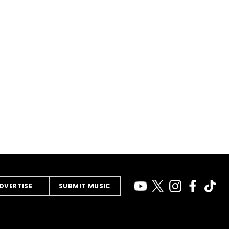
DVERTISE
SUBMIT MUSIC