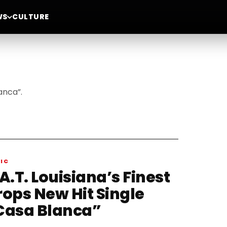
WS
CULTURE
anca”.
IC
A.T. Louisiana’s Finest
rops New Hit Single
Casa Blanca”