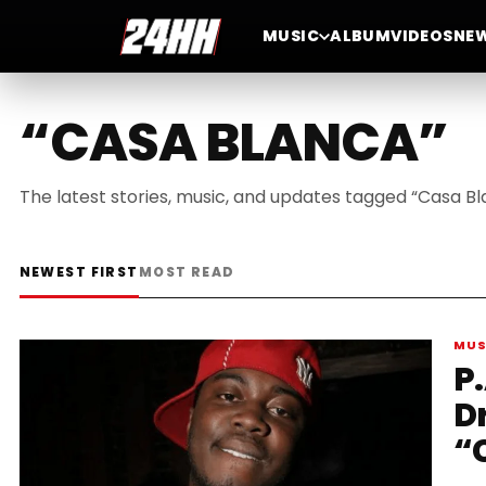
MUSIC
ALBUM
VIDEOS
NE
“CASA BLANCA”
The latest stories, music, and updates tagged “Casa Bl
NEWEST FIRST
MOST READ
MUS
P.
D
“