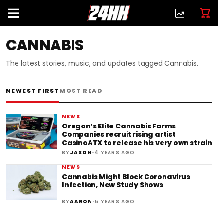
CANNABIS
The latest stories, music, and updates tagged Cannabis.
NEWEST FIRST
MOST READ
NEWS
Oregon’s Elite Cannabis Farms
Companies recruit rising artist
CasinoATX to release his very own strain
•
BY
JAXON
4 YEARS AGO
NEWS
Cannabis Might Block Coronavirus
Infection, New Study Shows
•
BY
AARON
6 YEARS AGO