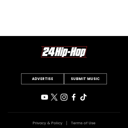
ADVERTISE
SUBMIT MUSIC
Privacy & Policy
Terms of Use